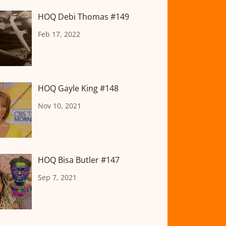
HOQ Debi Thomas #149
Feb 17, 2022
HOQ Gayle King #148
Nov 10, 2021
HOQ Bisa Butler #147
Sep 7, 2021