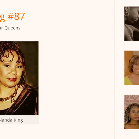
g #87
ur Queens
olanda King