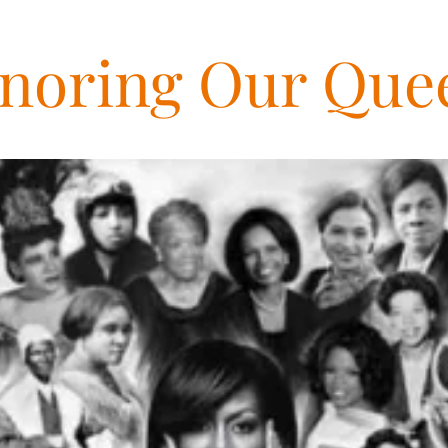
noring Our Que