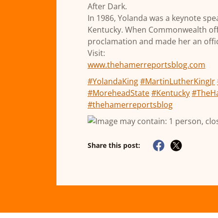
After Dark.
In 1986, Yolanda was a keynote spe
Kentucky. When Commonwealth offici
proclamation and made her an offic
Visit:
www.thehamerreportsblog.com
#YolandaKing
#MartinLutherKingJr
#MoreheadState
#Kentucky
#TheH
#thehamerreportsblog
Share this post: