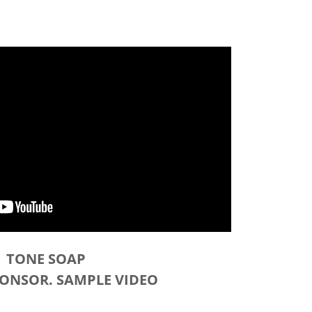
TONE SOAP
PONSOR. SAMPLE VIDEO