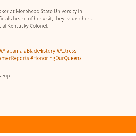
aker at Morehead State University in
als heard of her visit, they issued her a
ial Kentucky Colonel.
#Alabama
#BlackHistory
#Actress
amerReports
#HonoringOurQueens