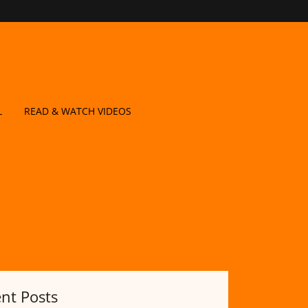
L
READ & WATCH VIDEOS
nt Posts