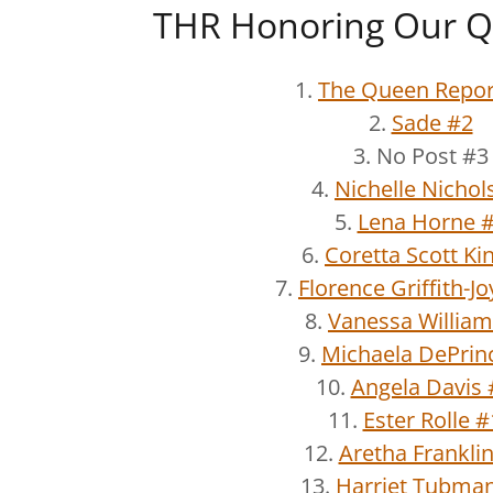
THR Honoring Our Q
1.
The Queen Repor
2.
Sade #2
3. No Post #3
4.
Nichelle Nichol
5.
Lena Horne 
6.
Coretta Scott Ki
7.
Florence Griffith-J
8.
Vanessa William
9.
Michaela DePrin
10.
Angela Davis 
11.
Ester Rolle 
12.
Aretha Frankli
13.
Harriet Tubma