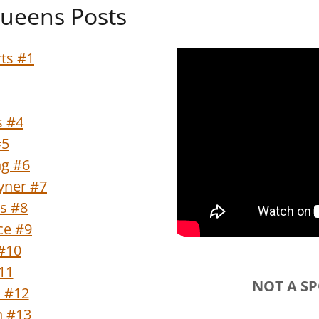
ueens Posts
ts #1
s #4
#5
ng #6
oyner #7
s #8
ce #9
#10
#11
NOT A S
n #12
n #13