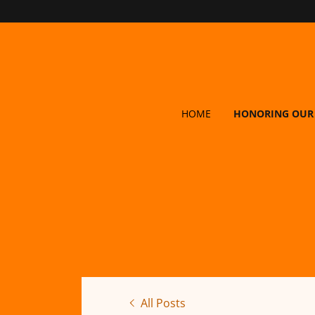
HOME
HONORING OUR
All Posts