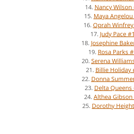
14.
Nancy Wilson
15.
Maya Angelou
16.
Oprah Winfrey
17.
Judy Pace #
18.
Josephine Bake
19.
Rosa Parks 
20.
Serena William
21.
Billie Holiday
22.
Donna Summer
23.
Delta Queens
24.
Althea Gibson
25.
Dorothy Heigh