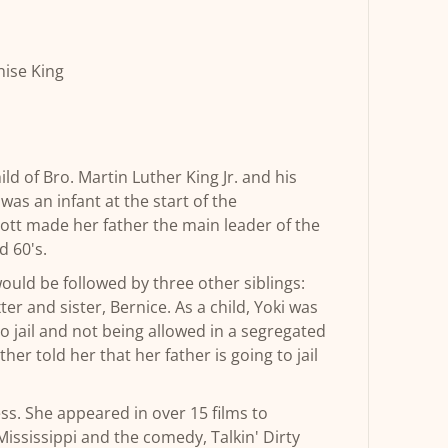
nise King
d of Bro. Martin Luther King Jr. and his
was an infant at the start of the
tt made her father the main leader of the
d 60's.
uld be followed by three other siblings:
ter and sister, Bernice. As a child, Yoki was
o jail and not being allowed in a segregated
 told her that her father is going to jail
s. She appeared in over 15 films to
Mississippi and the comedy, Talkin' Dirty