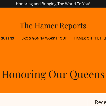
Honoring and Bringing The World To You!
The Hamer Reports
 QUEENS
BRO'S GONNA WORK IT OUT
HAMER ON THE HIL
Honoring Our Queens
Rece