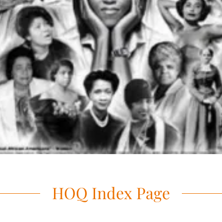
HOQ Index Page