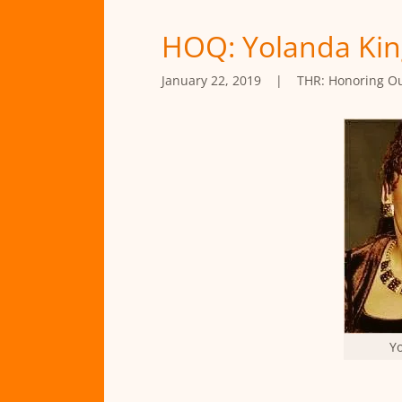
HOQ: Yolanda Kin
January 22, 2019
|
THR: Honoring O
Y