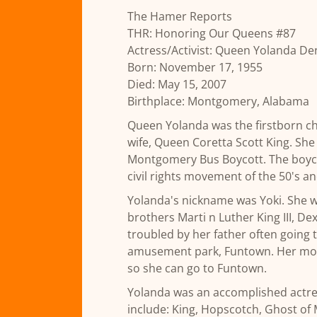
The Hamer Reports
THR: Honoring Our Queens #87
Actress/Activist: Queen Yolanda De
Born: November 17, 1955
Died: May 15, 2007
Birthplace: Montgomery, Alabama
Queen Yolanda was the firstborn chil
wife, Queen Coretta Scott King. She 
Montgomery Bus Boycott. The boyco
civil rights movement of the 50's an
Yolanda's nickname was Yoki. She wo
brothers Marti n Luther King III, Dex
troubled by her father often going t
amusement park, Funtown. Her mother
so she can go to Funtown.
Yolanda was an accomplished actres
include: King, Hopscotch, Ghost of 