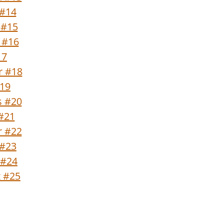
 #14
 #15
 #16
17
r #18
#19
s #20
 #21
 #22
 #23
 #24
t #25