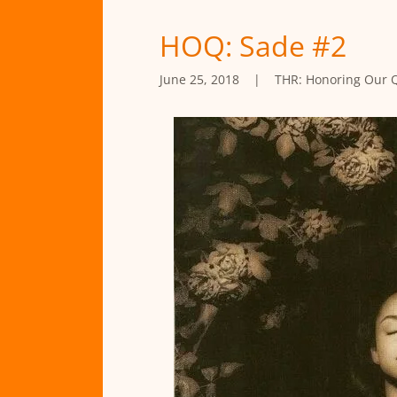
HOQ: Sade #2
June 25, 2018
|
THR: Honoring Our 