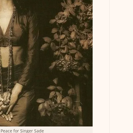
Peace for Singer Sade