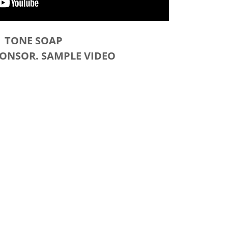
TONE SOAP
PONSOR. SAMPLE VIDEO