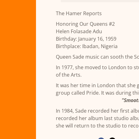
The Hamer Reports
Honoring Our Queens #2
Helen Folasade Adu
Birthday: January 16, 1959
Birthplace: Ibadan, Nigeria
Queen Sade music can sooth the S
In 1977, she moved to London to stu
of the Arts.
It was her time in London that she 
group called Pride. It was during thi
"Smoot
In 1984, Sade recorded her first al
recorded her album last studio al
she will return to the studio to rec