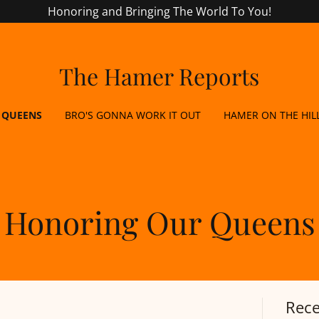
Honoring and Bringing The World To You!
The Hamer Reports
 QUEENS
BRO'S GONNA WORK IT OUT
HAMER ON THE HIL
Honoring Our Queens
Rece