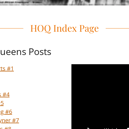
HOQ Index Page
ueens Posts
ts #1
s #4
#5
ng #6
oyner #7
s #8