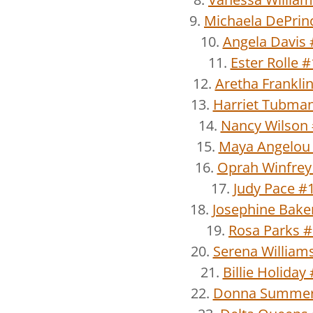
9.
Michaela DePrin
10.
Angela Davis 
11.
Ester Rolle 
12.
Aretha Frankli
13.
Harriet Tubma
14.
Nancy Wilson
15.
Maya Angelou
16.
Oprah Winfrey
17.
Judy Pace #
18.
Josephine Bake
19.
Rosa Parks 
20.
Serena William
21.
Billie Holiday
22.
Donna Summer