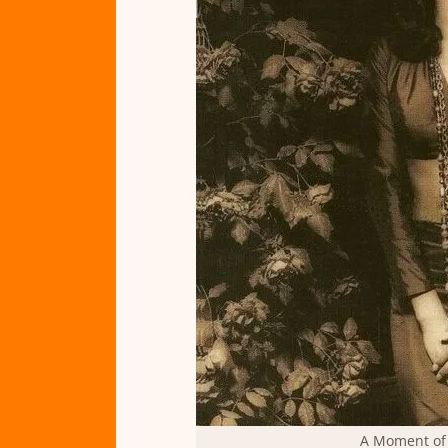
A Moment of 