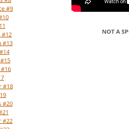
ce #9
#10
#11
NOT A S
n #12
n #13
 #14
 #15
 #16
17
r #18
#19
s #20
 #21
 #22