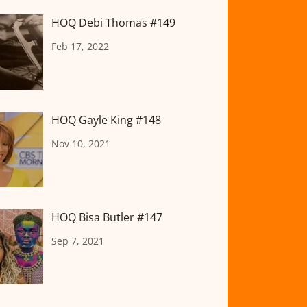
HOQ Debi Thomas #149
Feb 17, 2022
HOQ Gayle King #148
Nov 10, 2021
HOQ Bisa Butler #147
Sep 7, 2021