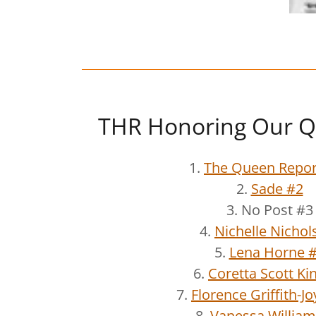
THR Honoring Our Q
1.
The Queen Repor
2.
Sade #2
3. No Post #3
4.
Nichelle Nichol
5.
Lena Horne 
6.
Coretta Scott Ki
7.
Florence Griffith-J
8.
Vanessa William