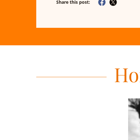
Share this post:
Ho