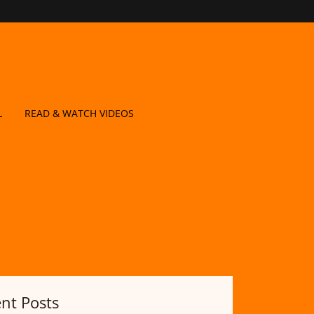
L
READ & WATCH VIDEOS
nt Posts