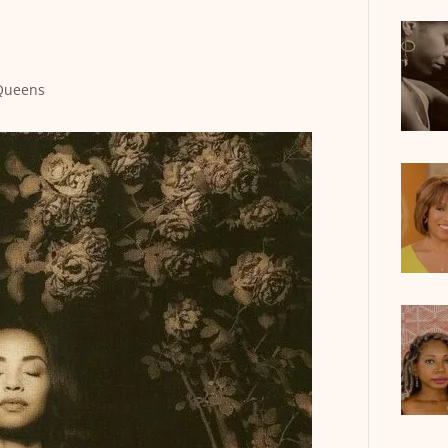
Queens