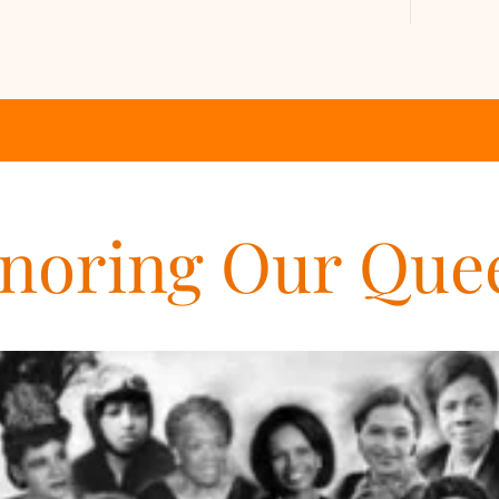
noring Our Que