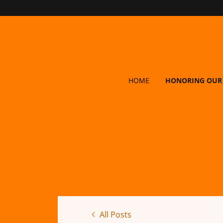
HOME
HONORING OUR
All Posts