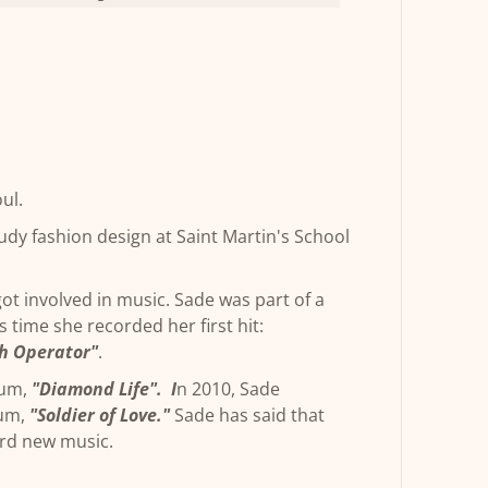
oul.
dy fashion design at Saint Martin's School
got involved in music. Sade was part of a
s time she recorded her first hit:
h Operator"
.
bum,
"Diamond Life". I
n 2010, Sade
bum,
"Soldier of Love."
Sade has said that
ord new music.