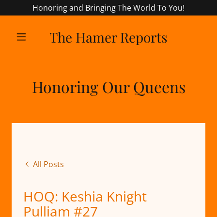
Honoring and Bringing The World To You!
The Hamer Reports
Honoring Our Queens
All Posts
HOQ: Keshia Knight
Pulliam #27