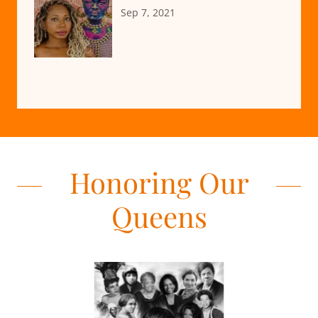
Sep 7, 2021
Honoring Our
Queens