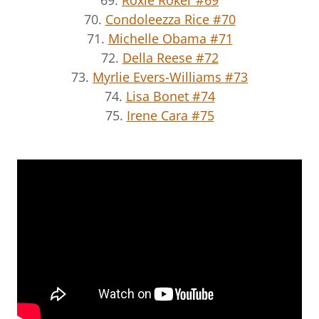
70.
Condoleezza Rice #70
71.
Michelle Obama #71
72.
Della Reese #72
73.
Myrlie Evers-Williams #73
74.
Lisa Bonet #74
75.
Irene Cara #75