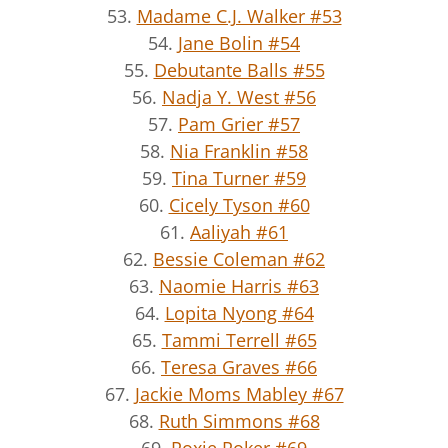
53.
Madame C.J. Walker #53
54.
Jane Bolin #54
55.
Debutante Balls #55
56.
Nadja Y. West #56
57.
Pam Grier #57
58.
Nia Franklin #58
59.
Tina Turner #59
60.
Cicely Tyson #60
61.
Aaliyah #61
62.
Bessie Coleman #62
63.
Naomie Harris #63
64.
Lopita Nyong #64
65.
Tammi Terrell #65
66.
Teresa Graves #66
67.
Jackie Moms Mabley #67
68.
Ruth Simmons #68
69.
Roxie Roker #69