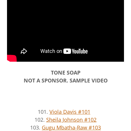
TONE SOAP
NOT A SPONSOR. SAMPLE VIDEO
101.
Viola Davis #101
102.
Sheila Johnson #102
103.
Gugu Mbatha-Raw #103