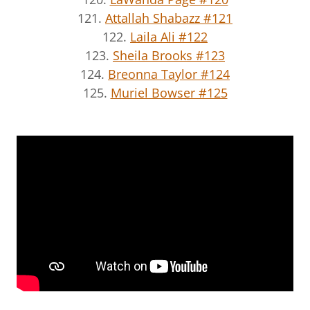
121.
Attallah Shabazz #121
122.
Laila Ali #122
123.
Sheila Brooks #123
124.
Breonna Taylor #124
125.
Muriel Bowser #125