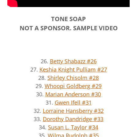
TONE SOAP
NOT A SPONSOR. SAMPLE VIDEO
26.
Betty Shabazz #26
27.
Keshia Knight Pulliam #27
28.
Shirley Chisolm #28
29.
Whoopi Goldberg #29
30.
Marian Anderson #30
31.
Gwen Ifell #31
32.
Lorraine Hansberry #32
33.
Dorothy Dandridge #33
34.
Susan L. Taylor #34
35.
Wilma Rudolph #35