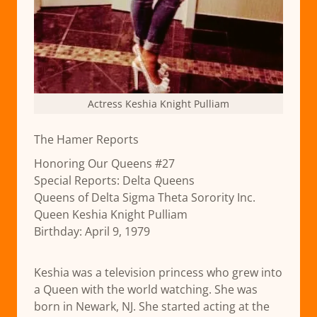
Actress Keshia Knight Pulliam
The Hamer Reports
Honoring Our Queens #27
Special Reports: Delta Queens
Queens of Delta Sigma Theta Sorority Inc.
Queen Keshia Knight Pulliam
Birthday: April 9, 1979
Keshia was a television princess who grew into
a Queen with the world watching. She was
born in Newark, NJ. She started acting at the