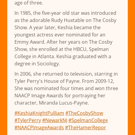
age of three.
In 1985, the five-year old star was introduced
as the adorable Rudy Huxtable on The Cosby
Show. A year later, Keshia became the
youngest actress ever nominated for an
Emmy Award. After her years on The Cosby
Show, she enrolled at the HBCU, Spelman
College in Atlanta. Keshia graduated with a
degree in Sociology.
In 2006, she returned to television, starring in
Tyler Perry's House of Payne. From 2009-12,
She was nominated four times and won three
NAACP Image Awards for portraying her
character, Miranda Lucus-Payne.
#KeshiaKnightPulliam
#TheCosbyShow
#TylerPerry
#NewarkNJ
#SpelmanCollege
#NAACPImageAwards
#TheHamerRepor