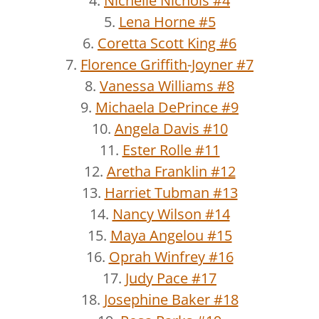
4.
Nichelle Nichols #4
5.
Lena Horne #5
6.
Coretta Scott King #6
7.
Florence Griffith-Joyner #7
8.
Vanessa Williams #8
9.
Michaela DePrince #9
10.
Angela Davis #10
11.
Ester Rolle #11
12.
Aretha Franklin #12
13.
Harriet Tubman #13
14.
Nancy Wilson #14
15.
Maya Angelou #15
16.
Oprah Winfrey #16
17.
Judy Pace #17
18.
Josephine Baker #18