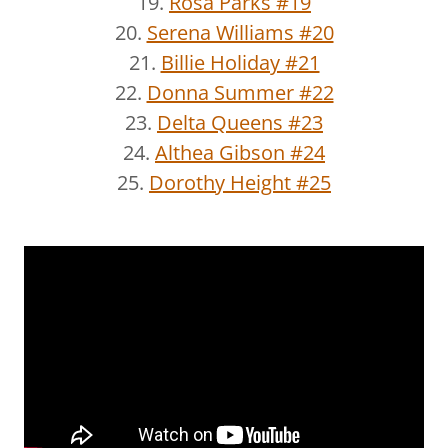
19.
Rosa Parks #19
20.
Serena Williams #20
21.
Billie Holiday #21
22.
Donna Summer #22
23.
Delta Queens #23
24.
Althea Gibson #24
25.
Dorothy Height #25