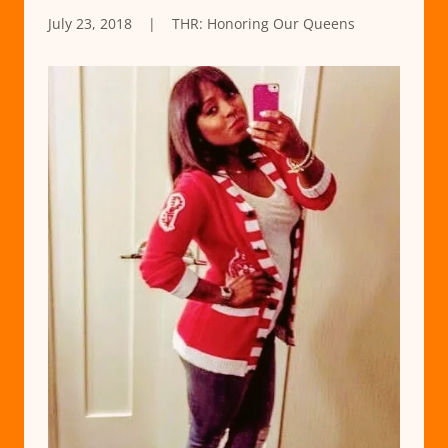
July 23, 2018
|
THR: Honoring Our Queens