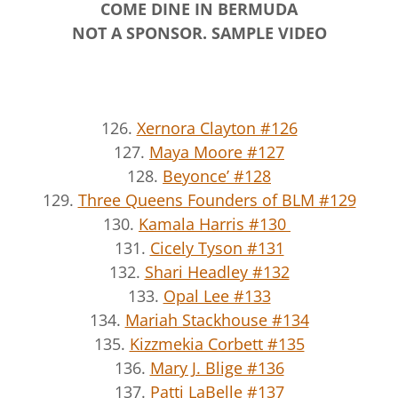
COME DINE IN BERMUDA
NOT A SPONSOR. SAMPLE VIDEO
126.
Xernora Clayton #126
127.
Maya Moore #127
128.
Beyonce’ #128
129.
Three Queens Founders of BLM #129
130.
Kamala Harris #130
131.
Cicely Tyson #131
132.
Shari Headley #132
133.
Opal Lee #133
134.
Mariah Stackhouse #134
135.
Kizzmekia Corbett #135
136.
Mary J. Blige #136
137.
Patti LaBelle #137