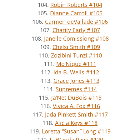
104.
Robin Roberts #104
105.
Dianne Carroll #105
106.
Carmen deVallade #106
107.
Charity Early #107
108.
Janelle Comissiong #108
109.
Chelsi Smith #109
110.
Zozibini Tunzi #110
111.
Mo’Nique #111
112.
Ida B. Wells #112
113.
Grace Jones #113
114.
Supremes #114
115.
Ja’Net DuBois #115
116.
Vivica A. Fox #116
117.
Jada Pinkett-Smith #117
118.
Alicia Keys #118
119.
Loretta “Susan” Long #119
120.
LaWanda Page #120