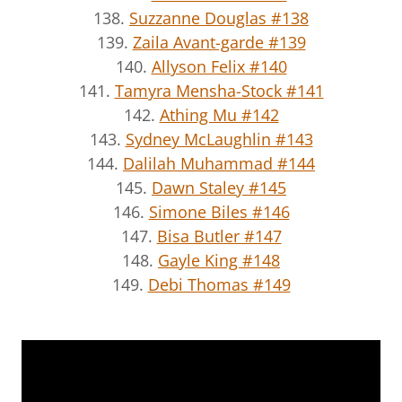
138.
Suzzanne Douglas #138
139.
Zaila Avant-garde #139
140.
Allyson Felix #140
141.
Tamyra Mensha-Stock #141
142.
Athing Mu #142
143.
Sydney McLaughlin #143
144.
Dalilah Muhammad #144
145.
Dawn Staley #145
146.
Simone Biles #146
147.
Bisa Butler #147
148.
Gayle King #148
149.
Debi Thomas #149