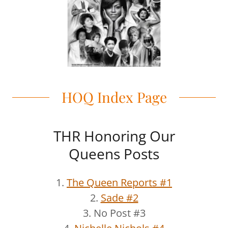
HOQ Index Page
THR Honoring Our
Queens Posts
1.
The Queen Reports #1
2.
Sade #2
3. No Post #3