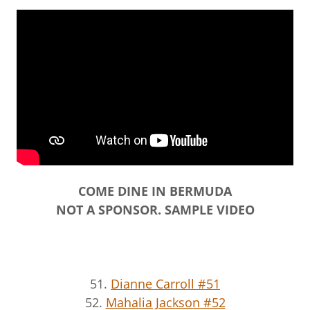
COME DINE IN BERMUDA
NOT A SPONSOR. SAMPLE VIDEO
51.
Dianne Carroll #51
52.
Mahalia Jackson #52