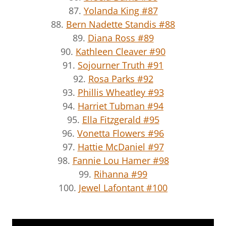
87.
Yolanda King #87
88.
Bern Nadette Standis #88
89.
Diana Ross #89
90.
Kathleen Cleaver #90
91.
Sojourner Truth #91
92.
Rosa Parks #92
93.
Phillis Wheatley #93
94.
Harriet Tubman #94
95.
Ella Fitzgerald #95
96.
Vonetta Flowers #96
97.
Hattie McDaniel #97
98.
Fannie Lou Hamer #98
99.
Rihanna #99
100.
Jewel Lafontant #100