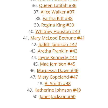
36.
Queen Latifah #36
37.
Alice Walker #37
38.
Eartha Kitt #38
39.
Regina King #39
40.
Whitney Houston #40
41.
Mary McLeod Bethune #41
42.
Judith Jamison #42
43.
Aretha Franklin #43
44.
Jayne Kennedy #44
45.
Mae Jemison #45
46.
Marpessa Dawn #46
47.
Misty Copeland #47
48.
B. Smith #48
49.
Katherine Johnson #49
50.
Janet Jackson #50