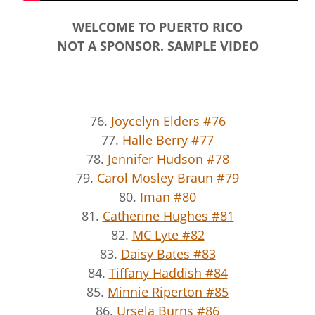
WELCOME TO PUERTO RICO
NOT A SPONSOR. SAMPLE VIDEO
76.
Joycelyn Elders #76
77.
Halle Berry #77
78.
Jennifer Hudson #78
79.
Carol Mosley Braun #79
80.
Iman #80
81.
Catherine Hughes #81
82.
MC Lyte #82
83.
Daisy Bates #83
84.
Tiffany Haddish #84
85.
Minnie Riperton #85
86.
Ursela Burns #86