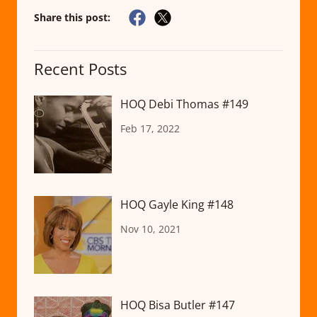
Share this post:
Recent Posts
HOQ Debi Thomas #149
Feb 17, 2022
HOQ Gayle King #148
Nov 10, 2021
HOQ Bisa Butler #147