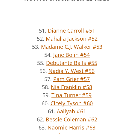
51.
Dianne Carroll #51
52.
Mahalia Jackson #52
53.
Madame C.J. Walker #53
54.
Jane Bolin #54
55.
Debutante Balls #55
56.
Nadja Y. West #56
57.
Pam Grier #57
58.
Nia Franklin #58
59.
Tina Turner #59
60.
Cicely Tyson #60
61.
Aaliyah #61
62.
Bessie Coleman #62
63.
Naomie Harris #63