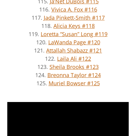
115.
Ja’Net DuBois #115
116.
Vivica A. Fox #116
117.
Jada Pinkett-Smith #117
118.
Alicia Keys #118
119.
Loretta “Susan” Long #119
120.
LaWanda Page #120
121.
Attallah Shabazz #121
122.
Laila Ali #122
123.
Sheila Brooks #123
124.
Breonna Taylor #124
125.
Muriel Bowser #125