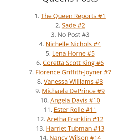
1.
The Queen Reports #1
2.
Sade #2
3. No Post #3
4.
Nichelle Nichols #4
5.
Lena Horne #5
6.
Coretta Scott King #6
7.
Florence Griffith-Joyner #7
8.
Vanessa Williams #8
9.
Michaela DePrince #9
10.
Angela Davis #10
11.
Ester Rolle #11
12.
Aretha Franklin #12
13.
Harriet Tubman #13
14.
Nancy Wilson #14