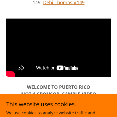
149.
Debi Thomas #149
WELCOME TO PUERTO RICO
NOT A SPONSOR. SAMPLE VIDEO
This website uses cookies.
We use cookies to analyze website traffic and