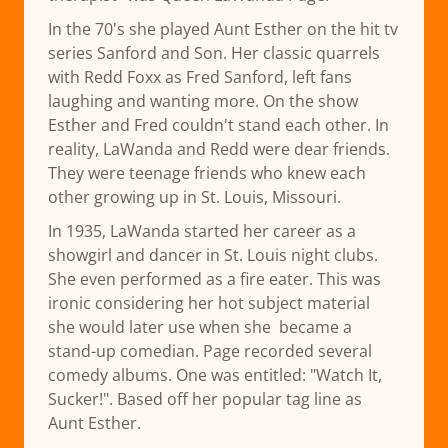
In the 70's she played Aunt Esther on the hit tv
series Sanford and Son. Her classic quarrels
with Redd Foxx as Fred Sanford, left fans
laughing and wanting more. On the show
Esther and Fred couldn't stand each other. In
reality, LaWanda and Redd were dear friends.
They were teenage friends who knew each
other growing up in St. Louis, Missouri.
In 1935, LaWanda started her career as a
showgirl and dancer in St. Louis night clubs.
She even performed as a fire eater. This was
ironic considering her hot subject material
she would later use when she became a
stand-up comedian. Page recorded several
comedy albums. One was entitled: "Watch It,
Sucker!". Based off her popular tag line as
Aunt Esther.