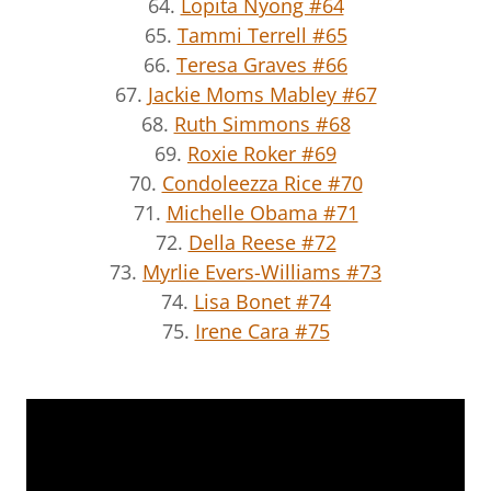
64.
Lopita Nyong #64
65.
Tammi Terrell #65
66.
Teresa Graves #66
67.
Jackie Moms Mabley #67
68.
Ruth Simmons #68
69.
Roxie Roker #69
70.
Condoleezza Rice #70
71.
Michelle Obama #71
72.
Della Reese #72
73.
Myrlie Evers-Williams #73
74.
Lisa Bonet #74
75.
Irene Cara #75