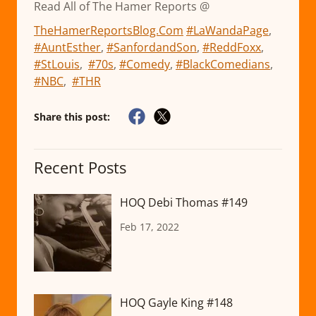
Read All of The Hamer Reports @
TheHamerReportsBlog.Com
#LaWandaPage
,
#AuntEsther
,
#SanfordandSon
,
#ReddFoxx
,
#StLouis
,
#70s
,
#Comedy
,
#BlackComedians
,
#NBC
,
#THR
Share this post:
Recent Posts
HOQ Debi Thomas #149
Feb 17, 2022
HOQ Gayle King #148