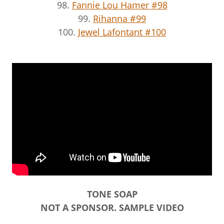
98.
Fannie Lou Hamer #98
99.
Rihanna #99
100.
Jewel Lafontant #100
TONE SOAP
NOT A SPONSOR. SAMPLE VIDEO