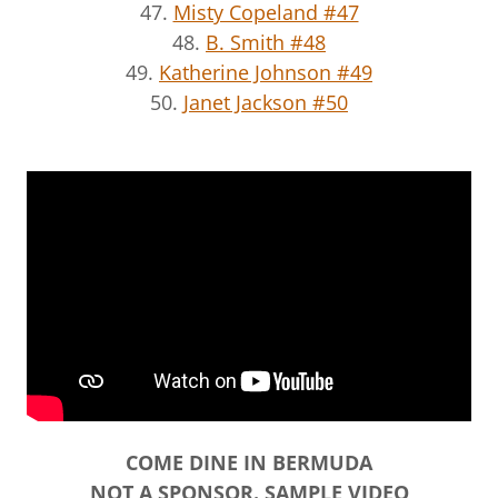
47.
Misty Copeland #47
48.
B. Smith #48
49.
Katherine Johnson #49
50.
Janet Jackson #50
COME DINE IN BERMUDA
NOT A SPONSOR. SAMPLE VIDEO