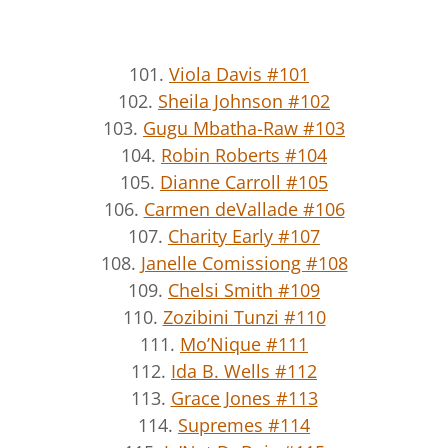
101.
Viola Davis #101
102.
Sheila Johnson #102
103.
Gugu Mbatha-Raw #103
104.
Robin Roberts #104
105.
Dianne Carroll #105
106.
Carmen deVallade #106
107.
Charity Early #107
108.
Janelle Comissiong #108
109.
Chelsi Smith #109
110.
Zozibini Tunzi #110
111.
Mo’Nique #111
112.
Ida B. Wells #112
113.
Grace Jones #113
114.
Supremes #114