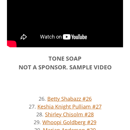
TONE SOAP
NOT A SPONSOR. SAMPLE VIDEO
26.
Betty Shabazz #26
27.
Keshia Knight Pulliam #27
28.
Shirley Chisolm #28
29.
Whoopi Goldberg #29