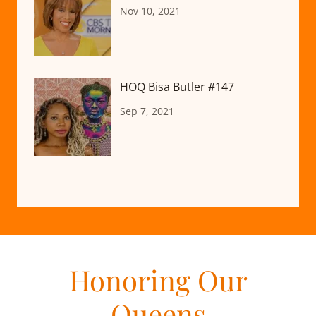
Nov 10, 2021
HOQ Bisa Butler #147
Sep 7, 2021
Honoring Our
Queens