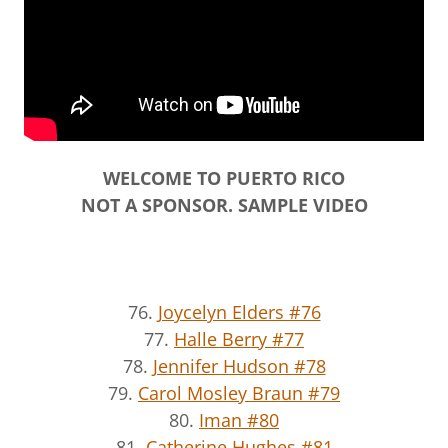
WELCOME TO PUERTO RICO
NOT A SPONSOR. SAMPLE VIDEO
76.
Joycelyn Elders #76
77.
Halle Berry #77
78.
Jennifer Hudson #78
79.
Carol Mosley Braun #79
80.
Iman #80
81.
Catherine Hughes #81