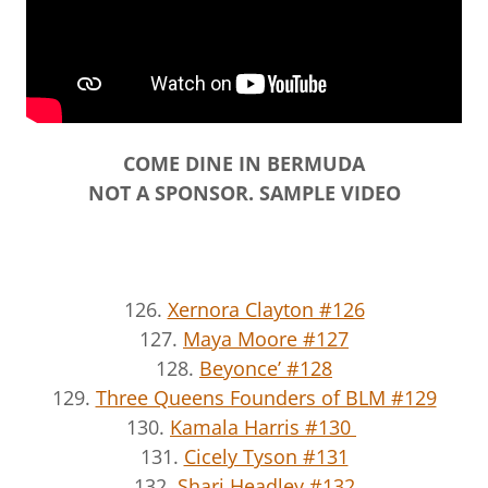
COME DINE IN BERMUDA
NOT A SPONSOR. SAMPLE VIDEO
126.
Xernora Clayton #126
127.
Maya Moore #127
128.
Beyonce’ #128
129.
Three Queens Founders of BLM #129
130.
Kamala Harris #130
131.
Cicely Tyson #131
132.
Shari Headley #132