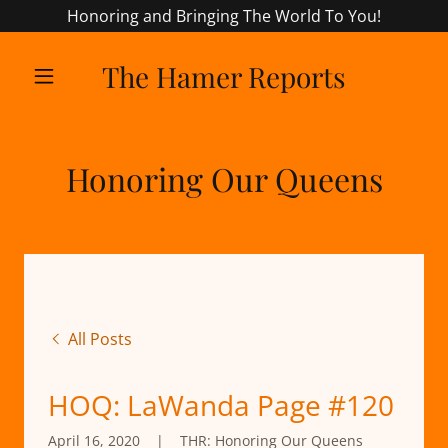
Honoring and Bringing The World To You!
The Hamer Reports
Honoring Our Queens
All Posts
HOQ: LaWanda Page #120
April 16, 2020
|
THR: Honoring Our Queens