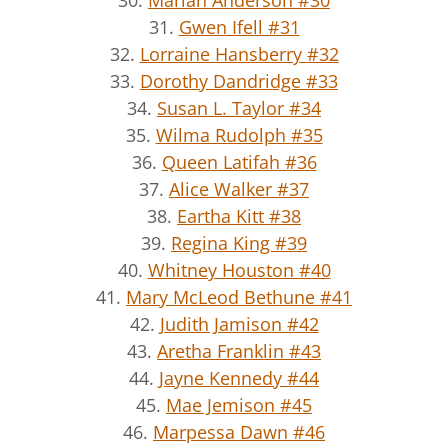
30.
Marian Anderson #30
31.
Gwen Ifell #31
32.
Lorraine Hansberry #32
33.
Dorothy Dandridge #33
34.
Susan L. Taylor #34
35.
Wilma Rudolph #35
36.
Queen Latifah #36
37.
Alice Walker #37
38.
Eartha Kitt #38
39.
Regina King #39
40.
Whitney Houston #40
41.
Mary McLeod Bethune #41
42.
Judith Jamison #42
43.
Aretha Franklin #43
44.
Jayne Kennedy #44
45.
Mae Jemison #45
46.
Marpessa Dawn #46