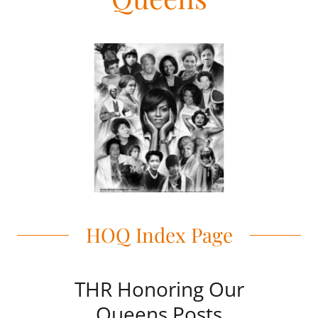
HOQ Index Page
THR Honoring Our
Queens Posts