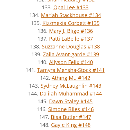
133.
Opal Lee #133
134.
Mariah Stackhouse #134
135.
Kizzmekia Corbett #135
136.
Mary J. Blige #136
137.
Patti LaBelle #137
138.
Suzzanne Douglas #138
139.
Zaila Avant-garde #139
140.
Allyson Felix #140
141.
Tamyra Mensha-Stock #141
142.
Athing Mu #142
143.
Sydney McLaughlin #143
144.
Dalilah Muhammad #144
145.
Dawn Staley #145
146.
Simone Biles #146
147.
Bisa Butler #147
148.
Gayle King #148