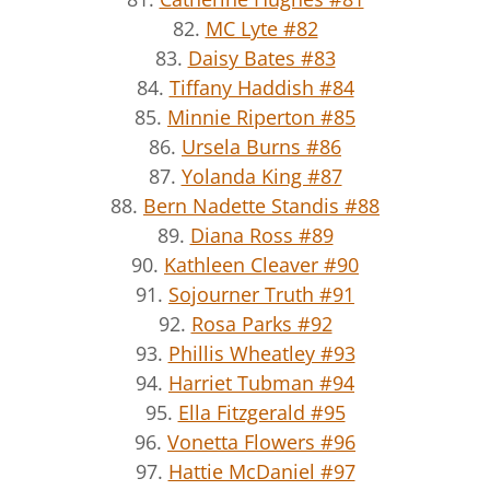
82.
MC Lyte #82
83.
Daisy Bates #83
84.
Tiffany Haddish #84
85.
Minnie Riperton #85
86.
Ursela Burns #86
87.
Yolanda King #87
88.
Bern Nadette Standis #88
89.
Diana Ross #89
90.
Kathleen Cleaver #90
91.
Sojourner Truth #91
92.
Rosa Parks #92
93.
Phillis Wheatley #93
94.
Harriet Tubman #94
95.
Ella Fitzgerald #95
96.
Vonetta Flowers #96
97.
Hattie McDaniel #97