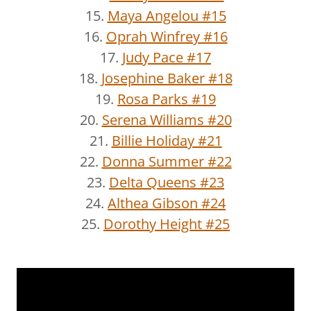
15.
Maya Angelou #15
16.
Oprah Winfrey #16
17.
Judy Pace #17
18.
Josephine Baker #18
19.
Rosa Parks #19
20.
Serena Williams #20
21.
Billie Holiday #21
22.
Donna Summer #22
23.
Delta Queens #23
24.
Althea Gibson #24
25.
Dorothy Height #25