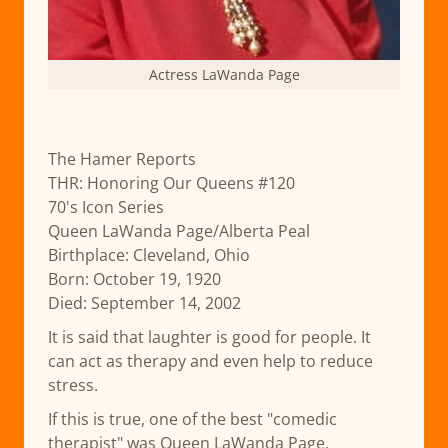
Actress LaWanda Page
The Hamer Reports
THR: Honoring Our Queens #120
70's Icon Series
Queen LaWanda Page/Alberta Peal
Birthplace: Cleveland, Ohio
Born: October 19, 1920
Died: September 14, 2002
It is said that laughter is good for people. It
can act as therapy and even help to reduce
stress.
If this is true, one of the best "comedic
therapist" was Queen LaWanda Page.