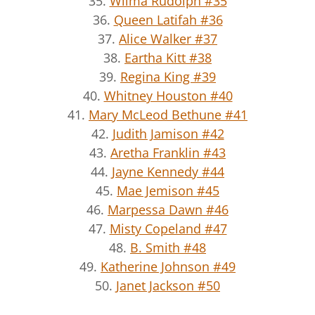
35.
Wilma Rudolph #35
36.
Queen Latifah #36
37.
Alice Walker #37
38.
Eartha Kitt #38
39.
Regina King #39
40.
Whitney Houston #40
41.
Mary McLeod Bethune #41
42.
Judith Jamison #42
43.
Aretha Franklin #43
44.
Jayne Kennedy #44
45.
Mae Jemison #45
46.
Marpessa Dawn #46
47.
Misty Copeland #47
48.
B. Smith #48
49.
Katherine Johnson #49
50.
Janet Jackson #50