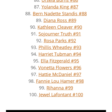
87.
Yolanda King #87
88.
Bern Nadette Standis #88
89.
Diana Ross #89
90.
Kathleen Cleaver #90
91.
Sojourner Truth #91
92.
Rosa Parks #92
93.
Phillis Wheatley #93
94.
Harriet Tubman #94
95.
Ella Fitzgerald #95
96.
Vonetta Flowers #96
97.
Hattie McDaniel #97
98.
Fannie Lou Hamer #98
99.
Rihanna #99
100.
Jewel Lafontant #100