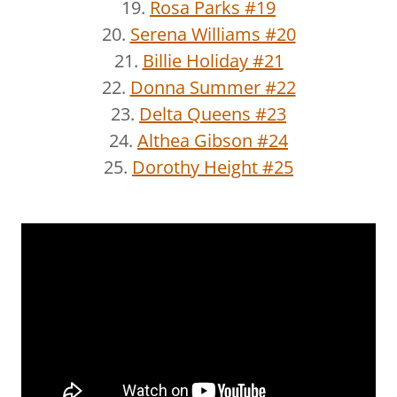
19.
Rosa Parks #19
20.
Serena Williams #20
21.
Billie Holiday #21
22.
Donna Summer #22
23.
Delta Queens #23
24.
Althea Gibson #24
25.
Dorothy Height #25