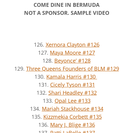
COME DINE IN BERMUDA
NOT A SPONSOR. SAMPLE VIDEO
126.
Xernora Clayton #126
127.
Maya Moore #127
128.
Beyonce’ #128
129.
Three Queens Founders of BLM #129
130.
Kamala Harris #130
131.
Cicely Tyson #131
132.
Shari Headley #132
133.
Opal Lee #133
134.
Mariah Stackhouse #134
135.
Kizzmekia Corbett #135
136.
Mary J. Blige #136
137.
Patti LaBelle #137