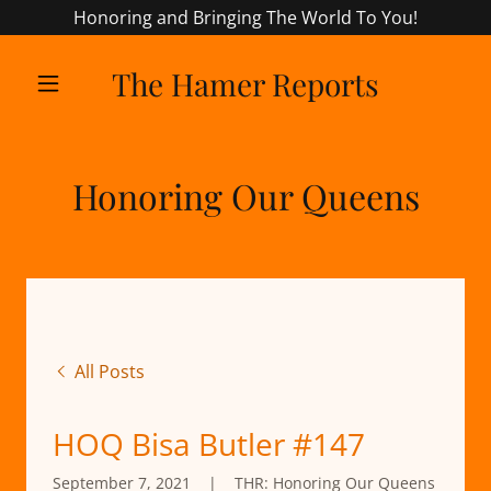
Honoring and Bringing The World To You!
The Hamer Reports
Honoring Our Queens
All Posts
HOQ Bisa Butler #147
September 7, 2021
|
THR: Honoring Our Queens