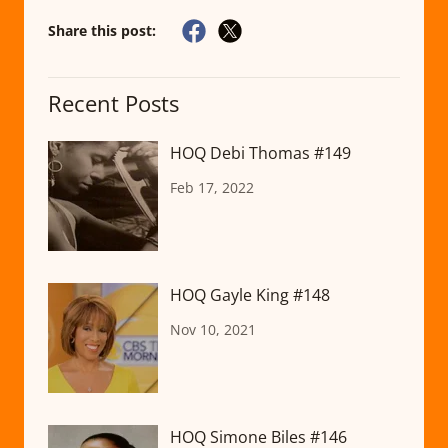
Share this post:
Recent Posts
HOQ Debi Thomas #149
Feb 17, 2022
HOQ Gayle King #148
Nov 10, 2021
HOQ Simone Biles #146