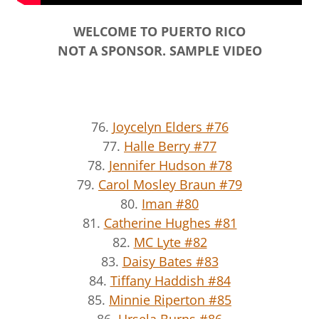
WELCOME TO PUERTO RICO
NOT A SPONSOR. SAMPLE VIDEO
76.
Joycelyn Elders #76
77.
Halle Berry #77
78.
Jennifer Hudson #78
79.
Carol Mosley Braun #79
80.
Iman #80
81.
Catherine Hughes #81
82.
MC Lyte #82
83.
Daisy Bates #83
84.
Tiffany Haddish #84
85.
Minnie Riperton #85
86.
Ursela Burns #86