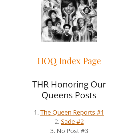
HOQ Index Page
THR Honoring Our
Queens Posts
1.
The Queen Reports #1
2.
Sade #2
3. No Post #3