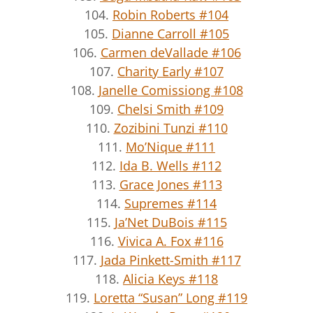
104.
Robin Roberts #104
105.
Dianne Carroll #105
106.
Carmen deVallade #106
107.
Charity Early #107
108.
Janelle Comissiong #108
109.
Chelsi Smith #109
110.
Zozibini Tunzi #110
111.
Mo’Nique #111
112.
Ida B. Wells #112
113.
Grace Jones #113
114.
Supremes #114
115.
Ja’Net DuBois #115
116.
Vivica A. Fox #116
117.
Jada Pinkett-Smith #117
118.
Alicia Keys #118
119.
Loretta “Susan” Long #119