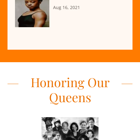
Aug 16, 2021
Honoring Our
Queens