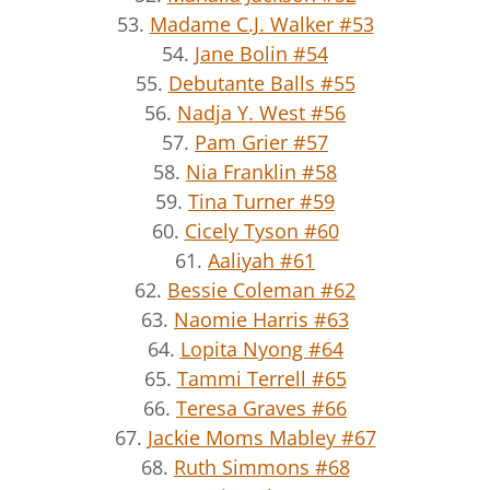
53.
Madame C.J. Walker #53
54.
Jane Bolin #54
55.
Debutante Balls #55
56.
Nadja Y. West #56
57.
Pam Grier #57
58.
Nia Franklin #58
59.
Tina Turner #59
60.
Cicely Tyson #60
61.
Aaliyah #61
62.
Bessie Coleman #62
63.
Naomie Harris #63
64.
Lopita Nyong #64
65.
Tammi Terrell #65
66.
Teresa Graves #66
67.
Jackie Moms Mabley #67
68.
Ruth Simmons #68