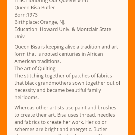
THR: Honoring Our Queens #147
Queen Bisa Butler
Born:1973
Birthplace: Orange, NJ.
Education: Howard Univ. & Montclair State
Univ.
Queen Bisa is keeping alive a tradition and art
form that is rooted centuries in African
American traditions.
The art of Quilting.
The stitching together of patches of fabrics
that black grandmothers sown together out of
necessity and became beautiful family
heirlooms.
Whereas other artists use paint and brushes
to create their art, Bisa uses thread, needles
and fabrics to create her work. Her color
schemes are bright and energetic. Butler