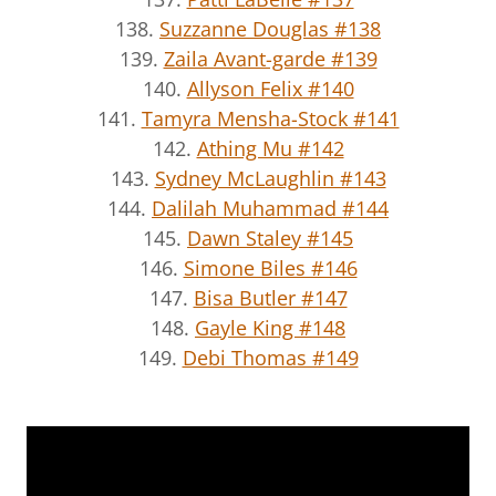
138.
Suzzanne Douglas #138
139.
Zaila Avant-garde #139
140.
Allyson Felix #140
141.
Tamyra Mensha-Stock #141
142.
Athing Mu #142
143.
Sydney McLaughlin #143
144.
Dalilah Muhammad #144
145.
Dawn Staley #145
146.
Simone Biles #146
147.
Bisa Butler #147
148.
Gayle King #148
149.
Debi Thomas #149