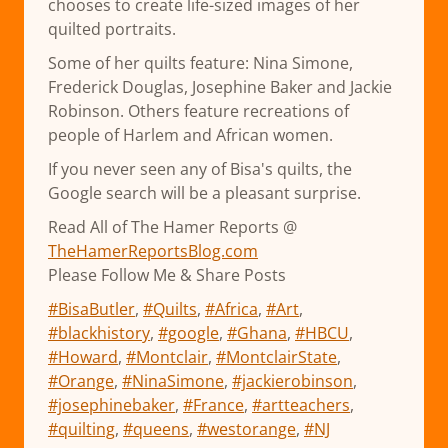
chooses to create life-sized images of her
quilted portraits.
Some of her quilts feature: Nina Simone,
Frederick Douglas, Josephine Baker and Jackie
Robinson. Others feature recreations of
people of Harlem and African women.
If you never seen any of Bisa's quilts, the
Google search will be a pleasant surprise.
Read All of The Hamer Reports @
TheHamerReportsBlog.com
Please Follow Me & Share Posts
#BisaButler
,
#Quilts
,
#Africa
,
#Art
,
#blackhistory
,
#google
,
#Ghana
,
#HBCU
,
#Howard
,
#Montclair
,
#MontclairState
,
#Orange
,
#NinaSimone
,
#jackierobinson
,
#josephinebaker
,
#France
,
#artteachers
,
#quilting
,
#queens
,
#westorange
,
#NJ