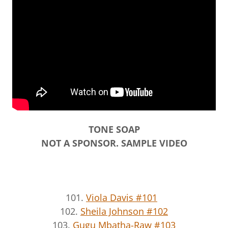
TONE SOAP
NOT A SPONSOR. SAMPLE VIDEO
101.
Viola Davis #101
102.
Sheila Johnson #102
103.
Gugu Mbatha-Raw #103