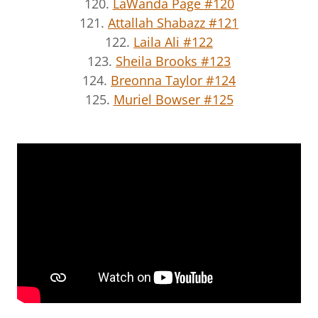
120.
LaWanda Page #120
121.
Attallah Shabazz #121
122.
Laila Ali #122
123.
Sheila Brooks #123
124.
Breonna Taylor #124
125.
Muriel Bowser #125