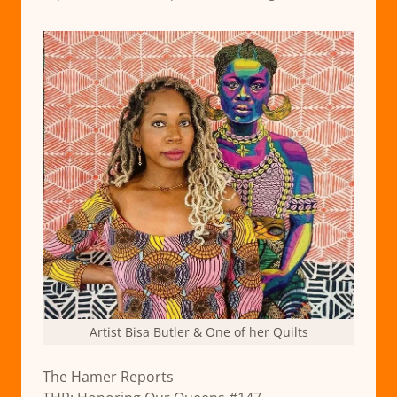
Artist Bisa Butler & One of her Quilts
The Hamer Reports