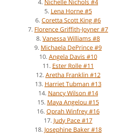
4.
Nichelle Nichols #4
5.
Lena Horne #5
6.
Coretta Scott King #6
7.
Florence Griffith-Joyner #7
8.
Vanessa Williams #8
9.
Michaela DePrince #9
10.
Angela Davis #10
11.
Ester Rolle #11
12.
Aretha Franklin #12
13.
Harriet Tubman #13
14.
Nancy Wilson #14
15.
Maya Angelou #15
16.
Oprah Winfrey #16
17.
Judy Pace #17
18.
Josephine Baker #18