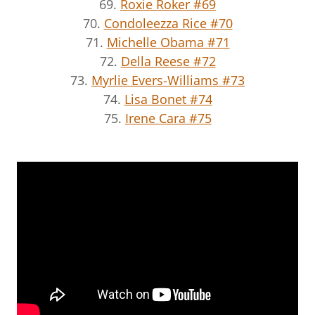
69.
Roxie Roker #69
70.
Condoleezza Rice #70
71.
Michelle Obama #71
72.
Della Reese #72
73.
Myrlie Evers-Williams #73
74.
Lisa Bonet #74
75.
Irene Cara #75