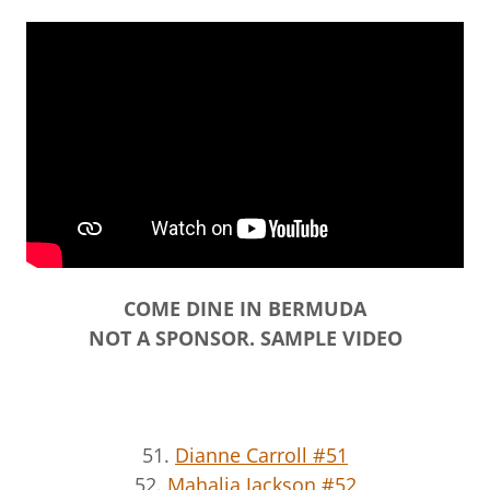
COME DINE IN BERMUDA
NOT A SPONSOR. SAMPLE VIDEO
51.
Dianne Carroll #51
52.
Mahalia Jackson #52