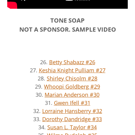
TONE SOAP
NOT A SPONSOR. SAMPLE VIDEO
26.
Betty Shabazz #26
27.
Keshia Knight Pulliam #27
28.
Shirley Chisolm #28
29.
Whoopi Goldberg #29
30.
Marian Anderson #30
31.
Gwen Ifell #31
32.
Lorraine Hansberry #32
33.
Dorothy Dandridge #33
34.
Susan L. Taylor #34