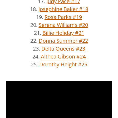
17.
Judy Pace #17
18.
Josephine Baker #18
19.
Rosa Parks #19
20.
Serena Williams #20
21.
Billie Holiday #21
22.
Donna Summer #22
23.
Delta Queens #23
24.
Althea Gibson #24
25.
Dorothy Height #25