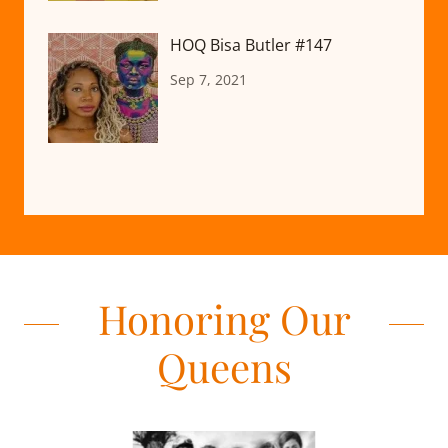
HOQ Bisa Butler #147
Sep 7, 2021
Honoring Our
Queens