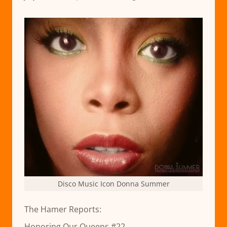
Disco Music Icon Donna Summer
The Hamer Reports:
Honoring Our Queens #22