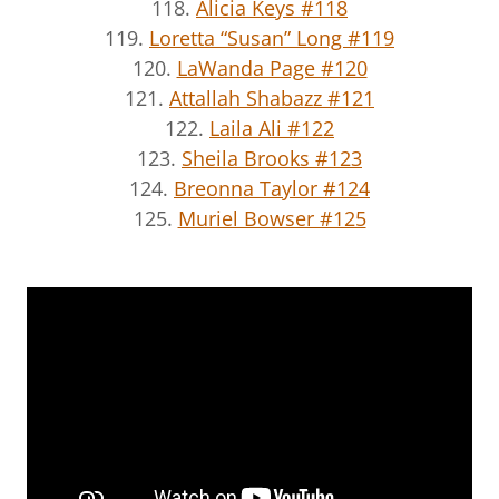
118.
Alicia Keys #118
119.
Loretta “Susan” Long #119
120.
LaWanda Page #120
121.
Attallah Shabazz #121
122.
Laila Ali #122
123.
Sheila Brooks #123
124.
Breonna Taylor #124
125.
Muriel Bowser #125