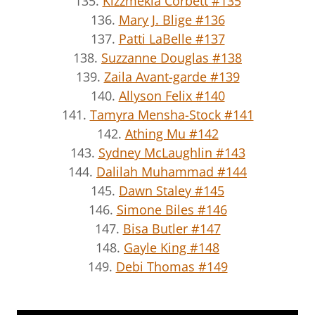
135.
Kizzmekia Corbett #135
136.
Mary J. Blige #136
137.
Patti LaBelle #137
138.
Suzzanne Douglas #138
139.
Zaila Avant-garde #139
140.
Allyson Felix #140
141.
Tamyra Mensha-Stock #141
142.
Athing Mu #142
143.
Sydney McLaughlin #143
144.
Dalilah Muhammad #144
145.
Dawn Staley #145
146.
Simone Biles #146
147.
Bisa Butler #147
148.
Gayle King #148
149.
Debi Thomas #149