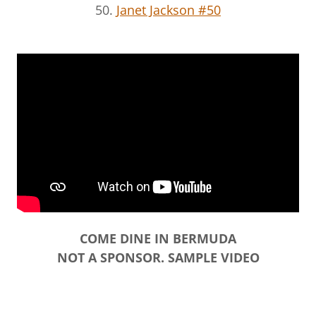
50.
Janet Jackson #50
COME DINE IN BERMUDA
NOT A SPONSOR. SAMPLE VIDEO