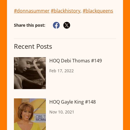
#donnasummer
#blackhistory
,
#blackqueens
Share this post:
Recent Posts
HOQ Debi Thomas #149
Feb 17, 2022
HOQ Gayle King #148
Nov 10, 2021