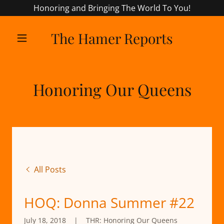
Honoring and Bringing The World To You!
The Hamer Reports
Honoring Our Queens
All Posts
HOQ: Donna Summer #22
July 18, 2018
|
THR: Honoring Our Queens