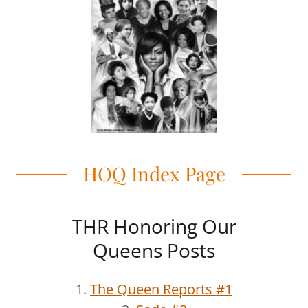
HOQ Index Page
THR Honoring Our
Queens Posts
1.
The Queen Reports #1