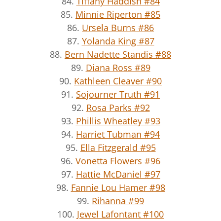
84.
Tiffany Haddish #84
85.
Minnie Riperton #85
86.
Ursela Burns #86
87.
Yolanda King #87
88.
Bern Nadette Standis #88
89.
Diana Ross #89
90.
Kathleen Cleaver #90
91.
Sojourner Truth #91
92.
Rosa Parks #92
93.
Phillis Wheatley #93
94.
Harriet Tubman #94
95.
Ella Fitzgerald #95
96.
Vonetta Flowers #96
97.
Hattie McDaniel #97
98.
Fannie Lou Hamer #98
99.
Rihanna #99
100.
Jewel Lafontant #100