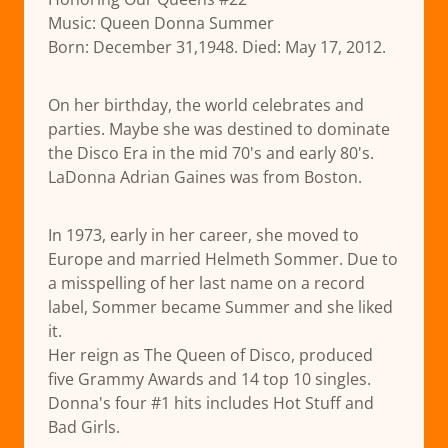
Music: Queen Donna Summer
Born: December 31,1948. Died: May 17, 2012.
On her birthday, the world celebrates and
parties. Maybe she was destined to dominate
the Disco Era in the mid 70's and early 80's.
LaDonna Adrian Gaines was from Boston.
In 1973, early in her career, she moved to
Europe and married Helmeth Sommer. Due to
a misspelling of her last name on a record
label, Sommer became Summer and she liked
it.
Her reign as The Queen of Disco, produced
five Grammy Awards and 14 top 10 singles.
Donna's four #1 hits includes Hot Stuff and
Bad Girls.