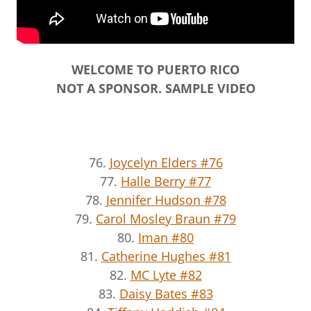
WELCOME TO PUERTO RICO
NOT A SPONSOR. SAMPLE VIDEO
76.
Joycelyn Elders #76
77.
Halle Berry #77
78.
Jennifer Hudson #78
79.
Carol Mosley Braun #79
80.
Iman #80
81.
Catherine Hughes #81
82.
MC Lyte #82
83.
Daisy Bates #83