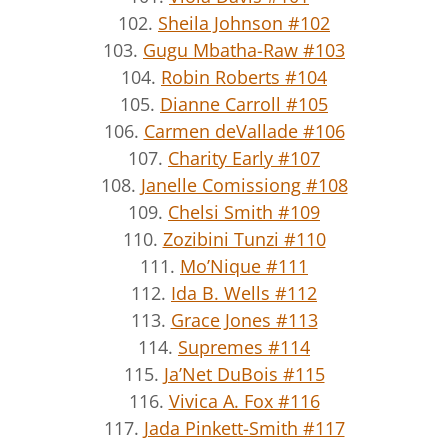
102.
Sheila Johnson #102
103.
Gugu Mbatha-Raw #103
104.
Robin Roberts #104
105.
Dianne Carroll #105
106.
Carmen deVallade #106
107.
Charity Early #107
108.
Janelle Comissiong #108
109.
Chelsi Smith #109
110.
Zozibini Tunzi #110
111.
Mo’Nique #111
112.
Ida B. Wells #112
113.
Grace Jones #113
114.
Supremes #114
115.
Ja’Net DuBois #115
116.
Vivica A. Fox #116
117.
Jada Pinkett-Smith #117