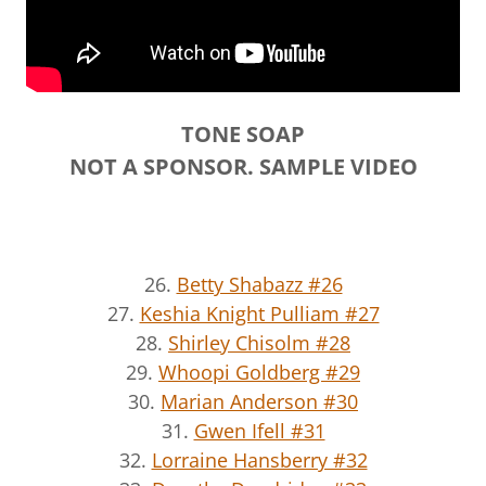
TONE SOAP
NOT A SPONSOR. SAMPLE VIDEO
26.
Betty Shabazz #26
27.
Keshia Knight Pulliam #27
28.
Shirley Chisolm #28
29.
Whoopi Goldberg #29
30.
Marian Anderson #30
31.
Gwen Ifell #31
32.
Lorraine Hansberry #32