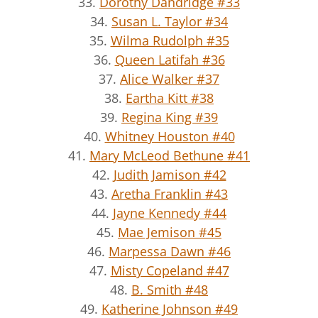
33.
Dorothy Dandridge #33
34.
Susan L. Taylor #34
35.
Wilma Rudolph #35
36.
Queen Latifah #36
37.
Alice Walker #37
38.
Eartha Kitt #38
39.
Regina King #39
40.
Whitney Houston #40
41.
Mary McLeod Bethune #41
42.
Judith Jamison #42
43.
Aretha Franklin #43
44.
Jayne Kennedy #44
45.
Mae Jemison #45
46.
Marpessa Dawn #46
47.
Misty Copeland #47
48.
B. Smith #48
49.
Katherine Johnson #49