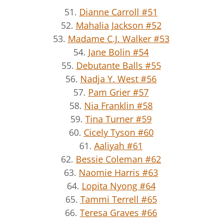
51.
Dianne Carroll #51
52.
Mahalia Jackson #52
53.
Madame C.J. Walker #53
54.
Jane Bolin #54
55.
Debutante Balls #55
56.
Nadja Y. West #56
57.
Pam Grier #57
58.
Nia Franklin #58
59.
Tina Turner #59
60.
Cicely Tyson #60
61.
Aaliyah #61
62.
Bessie Coleman #62
63.
Naomie Harris #63
64.
Lopita Nyong #64
65.
Tammi Terrell #65
66.
Teresa Graves #66