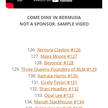
COME DINE IN BERMUDA
NOT A SPONSOR. SAMPLE VIDEO
126.
Xernora Clayton #126
127.
Maya Moore #127
128.
Beyonce’ #128
129.
Three Queens Founders of BLM #129
130.
Kamala Harris #130
131.
Cicely Tyson #131
132.
Shari Headley #132
133.
Opal Lee #133
134.
Mariah Stackhouse #134