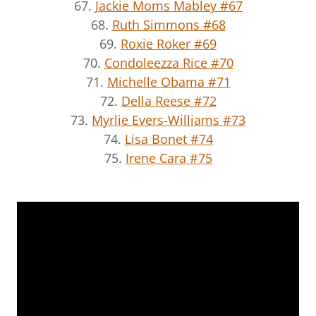
67.
Jackie Moms Mabley #67
68.
Ruth Simmons #68
69.
Roxie Roker #69
70.
Condoleezza Rice #70
71.
Michelle Obama #71
72.
Della Reese #72
73.
Myrlie Evers-Williams #73
74.
Lisa Bonet #74
75.
Irene Cara #75