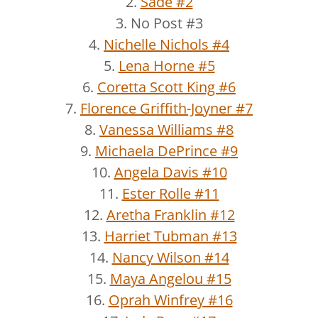
2.
Sade #2
3. No Post #3
4.
Nichelle Nichols #4
5.
Lena Horne #5
6.
Coretta Scott King #6
7.
Florence Griffith-Joyner #7
8.
Vanessa Williams #8
9.
Michaela DePrince #9
10.
Angela Davis #10
11.
Ester Rolle #11
12.
Aretha Franklin #12
13.
Harriet Tubman #13
14.
Nancy Wilson #14
15.
Maya Angelou #15
16.
Oprah Winfrey #16