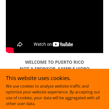
WELCOME TO PUERTO RICO
NOT A SPONSOR. SAMPLE VIDEO
This website uses cookies.
We use cookies to analyze website traffic and
optimize your website experience. By accepting our
Copyright © 2022 The Hamer Reports - All Rights Reserved.
use of cookies, your data will be aggregated with all
other user data.