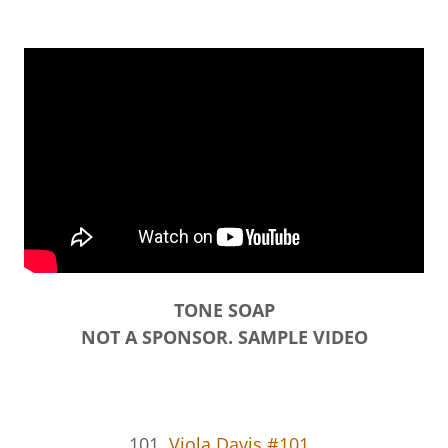
TONE SOAP
NOT A SPONSOR. SAMPLE VIDEO
101.
Viola Davis #101