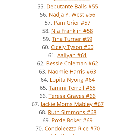
55.
Debutante Balls #55
56.
Nadja Y. West #56
57.
Pam Grier #57
58.
Nia Franklin #58
59.
Tina Turner #59
60.
Cicely Tyson #60
61.
Aaliyah #61
62.
Bessie Coleman #62
63.
Naomie Harris #63
64.
Lopita Nyong #64
65.
Tammi Terrell #65
66.
Teresa Graves #66
67.
Jackie Moms Mabley #67
68.
Ruth Simmons #68
69.
Roxie Roker #69
70.
Condoleezza Rice #70