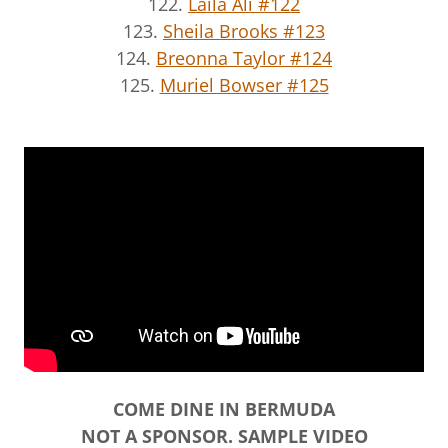
122.
Laila Ali #122
123.
Sheila Brooks #123
124.
Breonna Taylor #124
125.
Muriel Bowser #125
COME DINE IN BERMUDA
NOT A SPONSOR. SAMPLE VIDEO