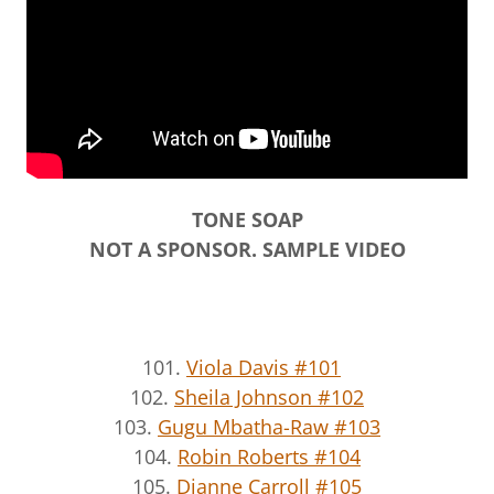
TONE SOAP
NOT A SPONSOR. SAMPLE VIDEO
101.
Viola Davis #101
102.
Sheila Johnson #102
103.
Gugu Mbatha-Raw #103
104.
Robin Roberts #104
105.
Dianne Carroll #105