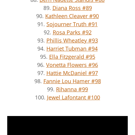
89.
Diana Ross #89
90.
Kathleen Cleaver #90
91.
Sojourner Truth #91
92.
Rosa Parks #92
93.
Phillis Wheatley #93
94.
Harriet Tubman #94
95.
Ella Fitzgerald #95
96.
Vonetta Flowers #96
97.
Hattie McDaniel #97
98.
Fannie Lou Hamer #98
99.
Rihanna #99
100.
Jewel Lafontant #100