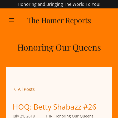
Honoring and Bringing The World To You!
The Hamer Reports
Honoring Our Queens
All Posts
HOQ: Betty Shabazz #26
July 21, 2018
|
THR: Honoring Our Queens