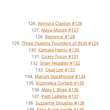
126.
Xernora Clayton #126
127.
Maya Moore #127
128.
Beyonce’ #128
129.
Three Queens Founders of BLM #129
130.
Kamala Harris #130
131.
Cicely Tyson #131
132.
Shari Headley #132
133.
Opal Lee #133
134.
Mariah Stackhouse #134
135.
Kizzmekia Corbett #135
136.
Mary J. Blige #136
137.
Patti LaBelle #137
138.
Suzzanne Douglas #138
139.
Zaila Avant-garde #139