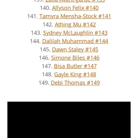
140.
Allyson Felix #140
141.
Tamyra Mensha-Stock #141
142.
Athing Mu #142
143.
Sydney McLaughlin #143
144.
Dalilah Muhammad #144
145.
Dawn Staley #145
146.
Simone Biles #146
147.
Bisa Butler #147
148.
Gayle King #148
149.
Debi Thomas #149