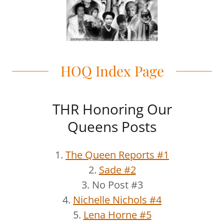
HOQ Index Page
THR Honoring Our
Queens Posts
1.
The Queen Reports #1
2.
Sade #2
3. No Post #3
4.
Nichelle Nichols #4
5.
Lena Horne #5