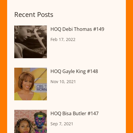
Recent Posts
HOQ Debi Thomas #149
Feb 17, 2022
HOQ Gayle King #148
Nov 10, 2021
HOQ Bisa Butler #147
Sep 7, 2021