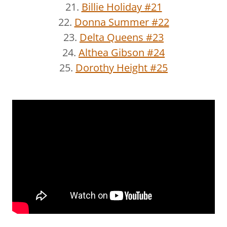
21.
Billie Holiday #21
22.
Donna Summer #22
23.
Delta Queens #23
24.
Althea Gibson #24
25.
Dorothy Height #25