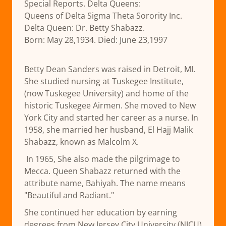
Special Reports. Delta Queens:
Queens of Delta Sigma Theta Sorority Inc.
Delta Queen: Dr. Betty Shabazz.
Born: May 28,1934. Died: June 23,1997
Betty Dean Sanders was raised in Detroit, MI.
She studied nursing at Tuskegee Institute,
(now Tuskegee University) and home of the
historic Tuskegee Airmen. She moved to New
York City and started her career as a nurse. In
1958, she married her husband, El Hajj Malik
Shabazz, known as Malcolm X.
In 1965, She also made the pilgrimage to
Mecca. Queen Shabazz returned with the
attribute name, Bahiyah. The name means
"Beautiful and Radiant."
She continued her education by earning
degrees from New Jersey City University (NJCU)