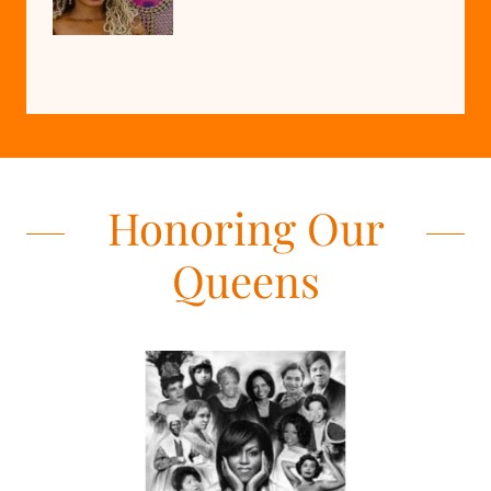
Honoring Our
Queens