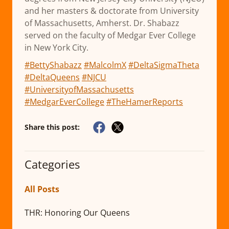
and her masters & doctorate from University
of Massachusetts, Amherst. Dr. Shabazz
served on the faculty of Medgar Ever College
in New York City.
#BettyShabazz
#MalcolmX
#DeltaSigmaTheta
#DeltaQueens
#NJCU
#UniversityofMassachusetts
#MedgarEverCollege
#TheHamerReports
Share this post:
Categories
All Posts
THR: Honoring Our Queens