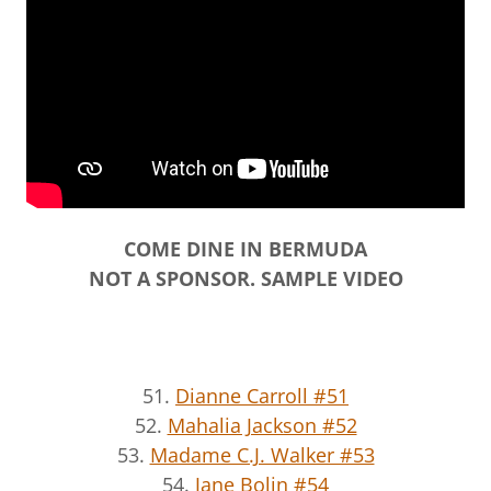
COME DINE IN BERMUDA
NOT A SPONSOR. SAMPLE VIDEO
51.
Dianne Carroll #51
52.
Mahalia Jackson #52
53.
Madame C.J. Walker #53
54.
Jane Bolin #54