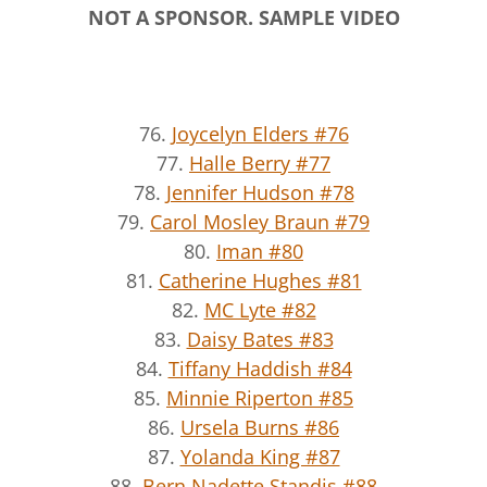
NOT A SPONSOR. SAMPLE VIDEO
76.
Joycelyn Elders #76
77.
Halle Berry #77
78.
Jennifer Hudson #78
79.
Carol Mosley Braun #79
80.
Iman #80
81.
Catherine Hughes #81
82.
MC Lyte #82
83.
Daisy Bates #83
84.
Tiffany Haddish #84
85.
Minnie Riperton #85
86.
Ursela Burns #86
87.
Yolanda King #87
88.
Bern Nadette Standis #88