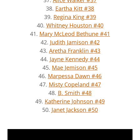
38.
Eartha Kitt #38
39.
Regina King #39
40.
Whitney Houston #40
41.
Mary McLeod Bethune #41
42.
Judith Jamison #42
43.
Aretha Franklin #43
44.
Jayne Kennedy #44
45.
Mae Jemison #45
46.
Marpessa Dawn #46
47.
Misty Copeland #47
48.
B. Smith #48
49.
Katherine Johnson #49
50.
Janet Jackson #50