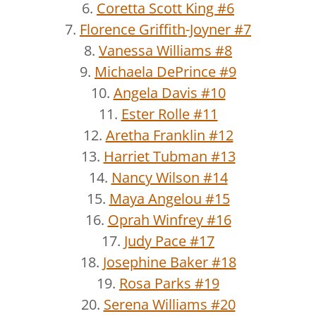
6.
Coretta Scott King #6
7.
Florence Griffith-Joyner #7
8.
Vanessa Williams #8
9.
Michaela DePrince #9
10.
Angela Davis #10
11.
Ester Rolle #11
12.
Aretha Franklin #12
13.
Harriet Tubman #13
14.
Nancy Wilson #14
15.
Maya Angelou #15
16.
Oprah Winfrey #16
17.
Judy Pace #17
18.
Josephine Baker #18
19.
Rosa Parks #19
20.
Serena Williams #20