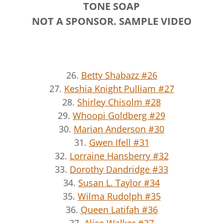
TONE SOAP
NOT A SPONSOR. SAMPLE VIDEO
26.
Betty Shabazz #26
27.
Keshia Knight Pulliam #27
28.
Shirley Chisolm #28
29.
Whoopi Goldberg #29
30.
Marian Anderson #30
31.
Gwen Ifell #31
32.
Lorraine Hansberry #32
33.
Dorothy Dandridge #33
34.
Susan L. Taylor #34
35.
Wilma Rudolph #35
36.
Queen Latifah #36
37.
Alice Walker #37