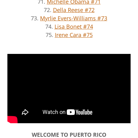
71.
Michelle Obama #71
72.
Della Reese #72
73.
Myrlie Evers-Williams #73
74.
Lisa Bonet #74
75.
Irene Cara #75
WELCOME TO PUERTO RICO