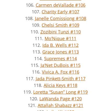
106.
Carmen deVallade #106
107.
Charity Early #107
108.
Janelle Comissiong #108
109.
Chelsi Smith #109
110.
Zozibini Tunzi #110
111.
Mo’Nique #111
112.
Ida B. Wells #112
113.
Grace Jones #113
114.
Supremes #114
115.
Ja’Net DuBois #115
116.
Vivica A. Fox #116
117.
Jada Pinkett-Smith #117
118.
Alicia Keys #118
119.
Loretta “Susan” Long #119
120.
LaWanda Page #120
121.
Attallah Shabazz #121