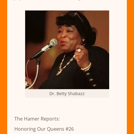
Dr. Betty Shabazz
The Hamer Reports:
Honoring Our Queens #26