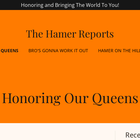
Honoring and Bringing The World To You!
The Hamer Reports
 QUEENS
BRO'S GONNA WORK IT OUT
HAMER ON THE HIL
Honoring Our Queens
Rece