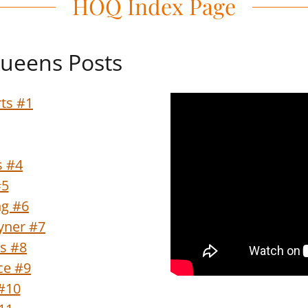
HOQ Index Page
ueens Posts
ts #1
s #4
#5
ng #6
oyner #7
s #8
ce #9
#10