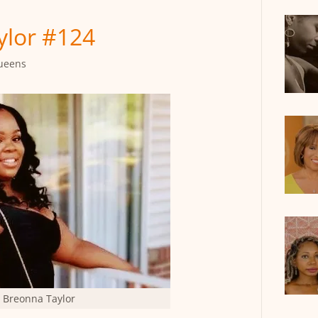
lor #124
ueens
Breonna Taylor