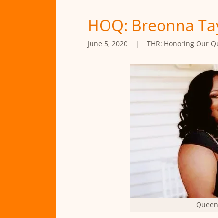
HOQ: Breonna Tay
June 5, 2020
|
THR: Honoring Our Q
Queen 