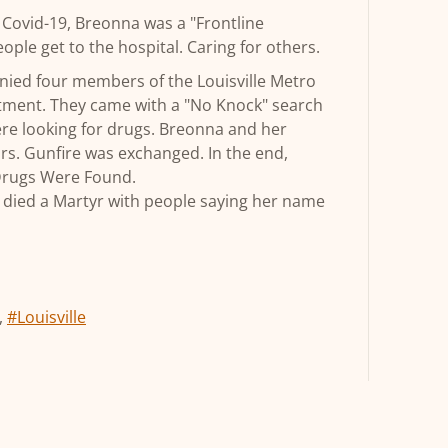
h Covid-19, Breonna was a "Frontline
ople get to the hospital. Caring for others.
ied four members of the Louisville Metro
tment. They came with a "No Knock" search
ere looking for drugs. Breonna and her
rs. Gunfire was exchanged. In the end,
Drugs Were Found.
he died a Martyr with people saying her name
,
#Louisville