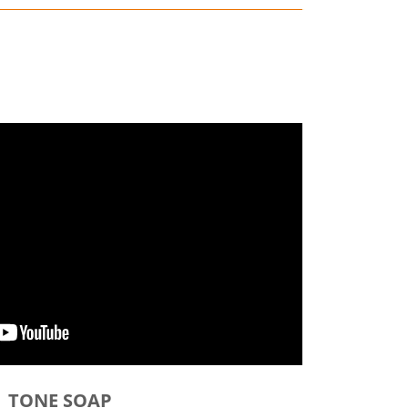
TONE SOAP