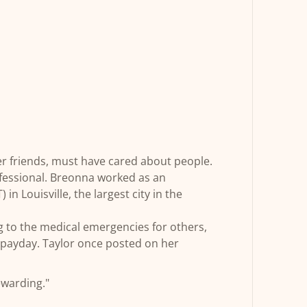
r friends, must have cared about people.
essional. Breonna worked as an
n Louisville, the largest city in the
 to the medical emergencies for others,
r payday. Taylor once posted on her
ewarding."