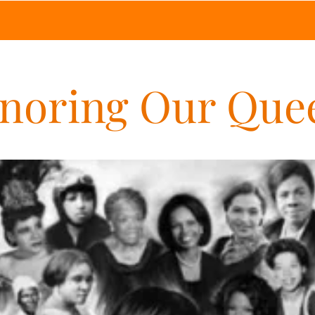
noring Our Que