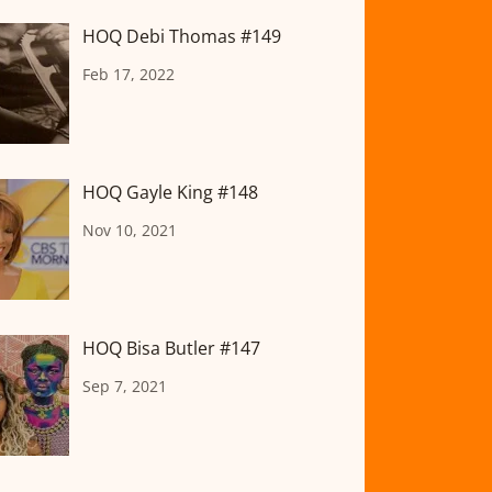
HOQ Debi Thomas #149
Feb 17, 2022
HOQ Gayle King #148
Nov 10, 2021
HOQ Bisa Butler #147
Sep 7, 2021