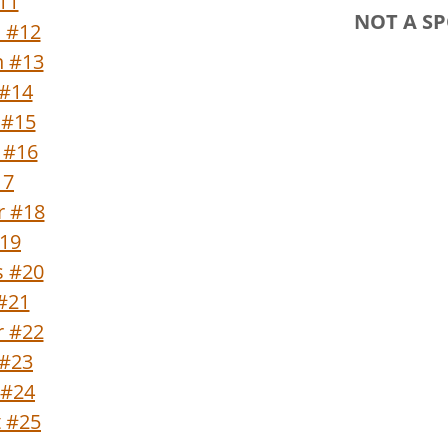
#11
NOT A S
n #12
n #13
 #14
 #15
 #16
17
r #18
#19
s #20
 #21
 #22
 #23
 #24
t #25