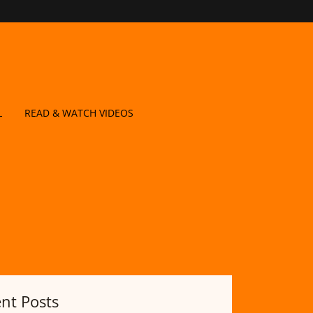
L
READ & WATCH VIDEOS
nt Posts