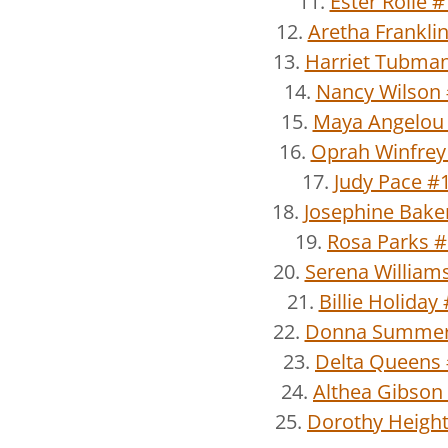
11.
Ester Rolle 
12.
Aretha Frankli
13.
Harriet Tubma
14.
Nancy Wilson
15.
Maya Angelou
16.
Oprah Winfrey
17.
Judy Pace #
18.
Josephine Bake
19.
Rosa Parks 
20.
Serena William
21.
Billie Holiday
22.
Donna Summer
23.
Delta Queens
24.
Althea Gibson
25.
Dorothy Heigh