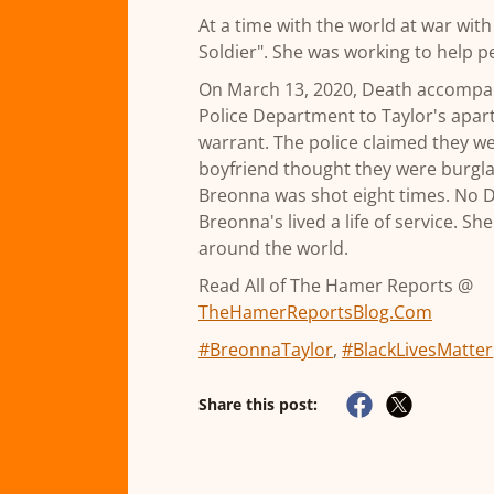
At a time with the world at war wit
Soldier". She was working to help pe
On March 13, 2020, Death accompan
Police Department to Taylor's apar
warrant. The police claimed they w
boyfriend thought they were burgla
Breonna was shot eight times. No 
Breonna's lived a life of service. S
around the world.
Read All of The Hamer Reports @
TheHamerReportsBlog.Com
#BreonnaTaylor
,
#BlackLivesMatter
Share this post: