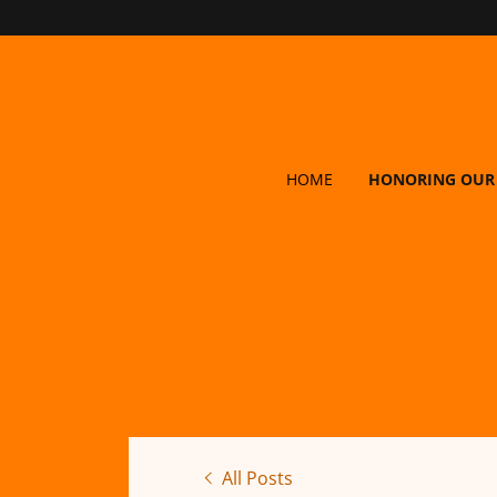
HOME
HONORING OUR
All Posts