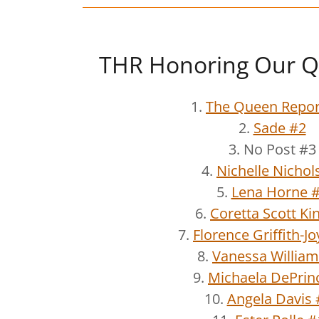
THR Honoring Our Q
1.
The Queen Repor
2.
Sade #2
3. No Post #3
4.
Nichelle Nichol
5.
Lena Horne 
6.
Coretta Scott Ki
7.
Florence Griffith-J
8.
Vanessa William
9.
Michaela DePrin
10.
Angela Davis 