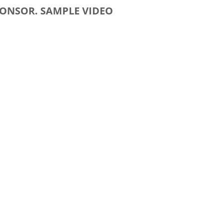
PONSOR. SAMPLE VIDEO