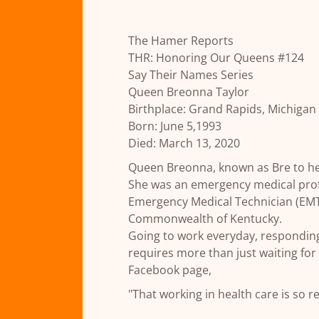
The Hamer Reports
THR: Honoring Our Queens #124
Say Their Names Series
Queen Breonna Taylor
Birthplace: Grand Rapids, Michigan
Born: June 5,1993
Died: March 13, 2020
Queen Breonna, known as Bre to he
She was an emergency medical prof
Emergency Medical Technician (EMT) i
Commonwealth of Kentucky.
Going to work everyday, responding
requires more than just waiting fo
Facebook page,
"That working in health care is so r