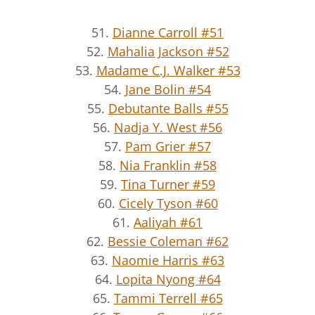
51.
Dianne Carroll #51
52.
Mahalia Jackson #52
53.
Madame C.J. Walker #53
54.
Jane Bolin #54
55.
Debutante Balls #55
56.
Nadja Y. West #56
57.
Pam Grier #57
58.
Nia Franklin #58
59.
Tina Turner #59
60.
Cicely Tyson #60
61.
Aaliyah #61
62.
Bessie Coleman #62
63.
Naomie Harris #63
64.
Lopita Nyong #64
65.
Tammi Terrell #65