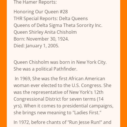
The Hamer Reports:
Honoring Our Queen #28
THR Special Reports: Delta Queens
Queens of Delta Sigma Theta Sorority Inc.
Queen Shirley Anita Chisholm
Born: November 30, 1924.
Died: January 1, 2005.
Queen Chisholm was born in New York City.
She was a political Pathfinder.
In 1969, She was the first African American
woman ever elected to the U.S. Congress. She
was the representative of New York's 12th
Congressional District for seven terms (14
yrs). When it comes to presidential campaigns,
she brings new meaning to "Ladies First."
In 1972, before chants of "Run Jesse Run!" and