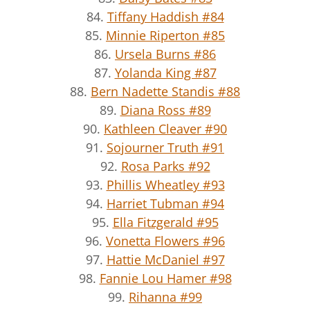
84.
Tiffany Haddish #84
85.
Minnie Riperton #85
86.
Ursela Burns #86
87.
Yolanda King #87
88.
Bern Nadette Standis #88
89.
Diana Ross #89
90.
Kathleen Cleaver #90
91.
Sojourner Truth #91
92.
Rosa Parks #92
93.
Phillis Wheatley #93
94.
Harriet Tubman #94
95.
Ella Fitzgerald #95
96.
Vonetta Flowers #96
97.
Hattie McDaniel #97
98.
Fannie Lou Hamer #98
99.
Rihanna #99