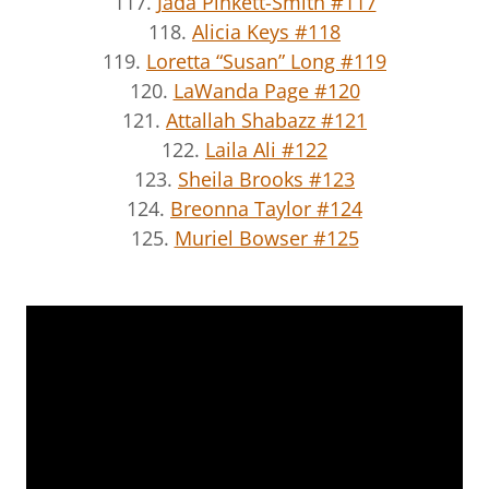
117.
Jada Pinkett-Smith #117
118.
Alicia Keys #118
119.
Loretta “Susan” Long #119
120.
LaWanda Page #120
121.
Attallah Shabazz #121
122.
Laila Ali #122
123.
Sheila Brooks #123
124.
Breonna Taylor #124
125.
Muriel Bowser #125