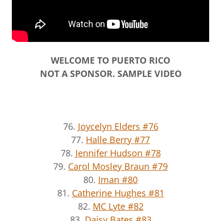
WELCOME TO PUERTO RICO
NOT A SPONSOR. SAMPLE VIDEO
76.
Joycelyn Elders #76
77.
Halle Berry #77
78.
Jennifer Hudson #78
79.
Carol Mosley Braun #79
80.
Iman #80
81.
Catherine Hughes #81
82.
MC Lyte #82
83.
Daisy Bates #83