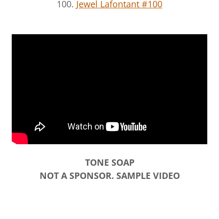
100.
Jewel Lafontant #100
TONE SOAP
NOT A SPONSOR. SAMPLE VIDEO