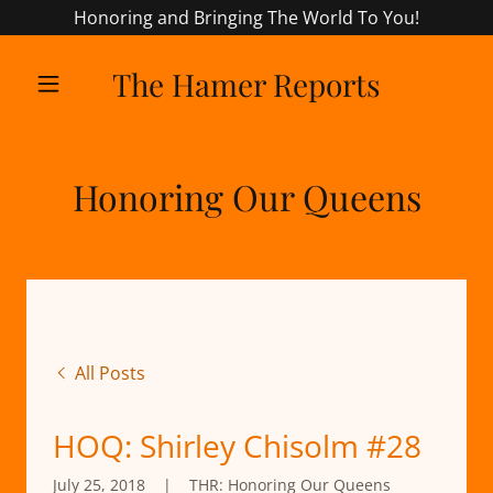
Honoring and Bringing The World To You!
The Hamer Reports
Honoring Our Queens
All Posts
HOQ: Shirley Chisolm #28
July 25, 2018
|
THR: Honoring Our Queens