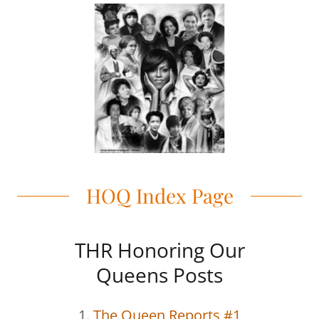
HOQ Index Page
THR Honoring Our
Queens Posts
1.
The Queen Reports #1