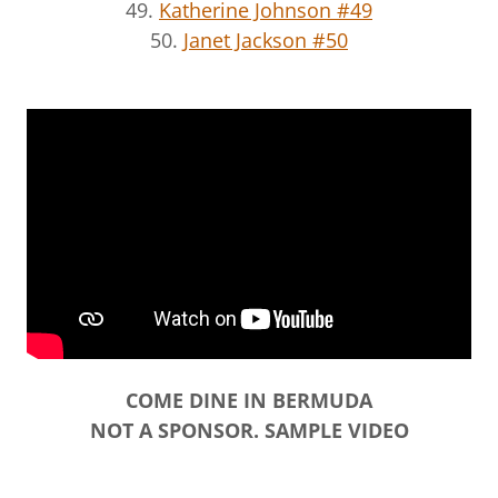
49.
Katherine Johnson #49
50.
Janet Jackson #50
COME DINE IN BERMUDA
NOT A SPONSOR. SAMPLE VIDEO