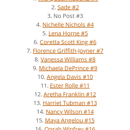
2.
Sade #2
3. No Post #3
4.
Nichelle Nichols #4
5.
Lena Horne #5
6.
Coretta Scott King #6
7.
Florence Griffith-Joyner #7
8.
Vanessa Williams #8
9.
Michaela DePrince #9
10.
Angela Davis #10
11.
Ester Rolle #11
12.
Aretha Franklin #12
13.
Harriet Tubman #13
14.
Nancy Wilson #14
15.
Maya Angelou #15
16.
Oprah Winfrey #16