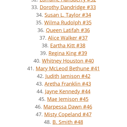
33.
Dorothy Dandridge #33
34.
Susan L. Taylor #34
35.
Wilma Rudolph #35
36.
Queen Latifah #36
37.
Alice Walker #37
38.
Eartha Kitt #38
39.
Regina King #39
40.
Whitney Houston #40
41.
Mary McLeod Bethune #41
42.
Judith Jamison #42
43.
Aretha Franklin #43
44.
Jayne Kennedy #44
45.
Mae Jemison #45
46.
Marpessa Dawn #46
47.
Misty Copeland #47
48.
B. Smith #48