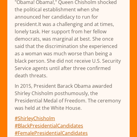
"Obama! Obama!," Queen Chisholm shocked
the political establishment when she
announced her candidacy to run for
president.It was a challenging and at times,
lonely task. Her support from her fellow
democrats, was marginal at best. She once
said that the discrimination she experienced
as a woman was much worse than being a
black person. She did not receive U.S. Security
Service agents until after three confirmed
death threats.
In 2015, President Barack Obama awarded
Shirley Chisholm posthumously, the
Presidential Medal of Freedom. The ceremony
was held at the White House.
#ShirleyChisholm
#BlackPresidentialCandidates
#FemalePresidentialCandidates