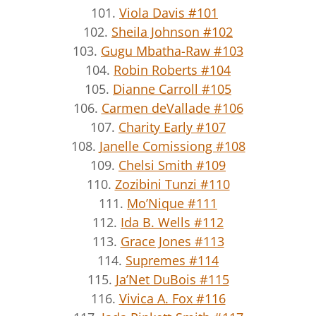
101.
Viola Davis #101
102.
Sheila Johnson #102
103.
Gugu Mbatha-Raw #103
104.
Robin Roberts #104
105.
Dianne Carroll #105
106.
Carmen deVallade #106
107.
Charity Early #107
108.
Janelle Comissiong #108
109.
Chelsi Smith #109
110.
Zozibini Tunzi #110
111.
Mo’Nique #111
112.
Ida B. Wells #112
113.
Grace Jones #113
114.
Supremes #114
115.
Ja’Net DuBois #115
116.
Vivica A. Fox #116