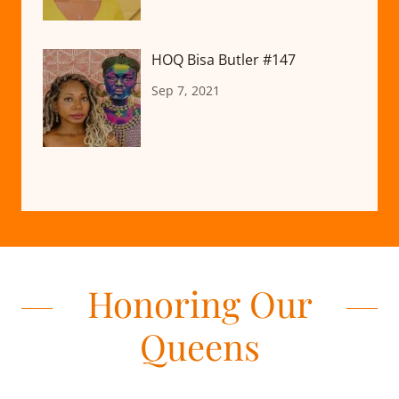
HOQ Bisa Butler #147
Sep 7, 2021
Honoring Our
Queens