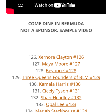
COME DINE IN BERMUDA
NOT A SPONSOR. SAMPLE VIDEO
126.
Xernora Clayton #126
127.
Maya Moore #127
128.
Beyonce’ #128
129.
Three Queens Founders of BLM #129
130.
Kamala Harris #130
131.
Cicely Tyson #131
132.
Shari Headley #132
133.
Opal Lee #133
134.
Mariah Stackhouse #134