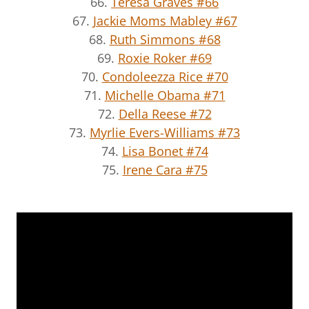
66.
Teresa Graves #66
67.
Jackie Moms Mabley #67
68.
Ruth Simmons #68
69.
Roxie Roker #69
70.
Condoleezza Rice #70
71.
Michelle Obama #71
72.
Della Reese #72
73.
Myrlie Evers-Williams #73
74.
Lisa Bonet #74
75.
Irene Cara #75