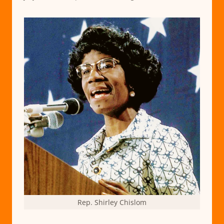
Rep. Shirley Chislom