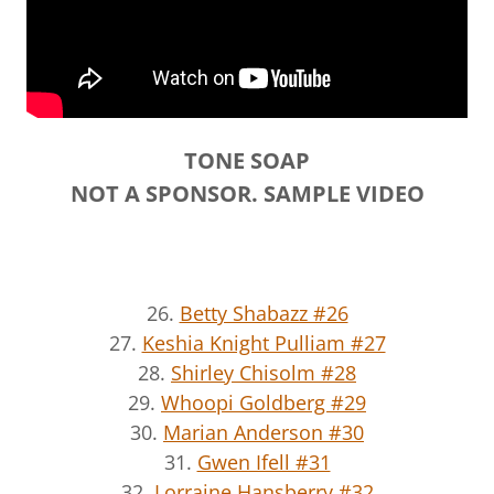
TONE SOAP
NOT A SPONSOR. SAMPLE VIDEO
26.
Betty Shabazz #26
27.
Keshia Knight Pulliam #27
28.
Shirley Chisolm #28
29.
Whoopi Goldberg #29
30.
Marian Anderson #30
31.
Gwen Ifell #31
32.
Lorraine Hansberry #32