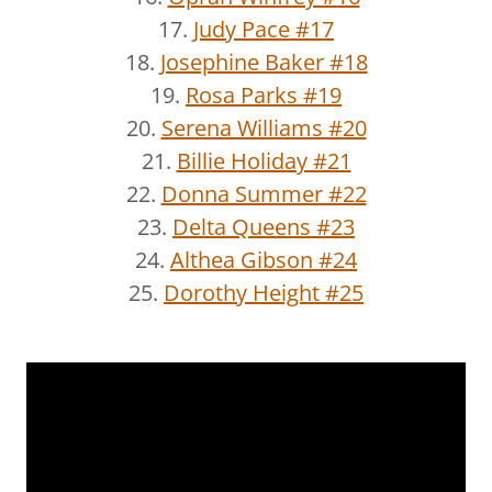
17.
Judy Pace #17
18.
Josephine Baker #18
19.
Rosa Parks #19
20.
Serena Williams #20
21.
Billie Holiday #21
22.
Donna Summer #22
23.
Delta Queens #23
24.
Althea Gibson #24
25.
Dorothy Height #25