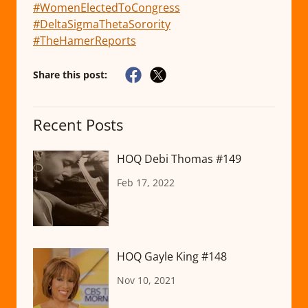
#WomenElectedToCongress
#DeltaSigmaThetaSorority
#TheHamerReports
Share this post:
Recent Posts
HOQ Debi Thomas #149
Feb 17, 2022
HOQ Gayle King #148
Nov 10, 2021