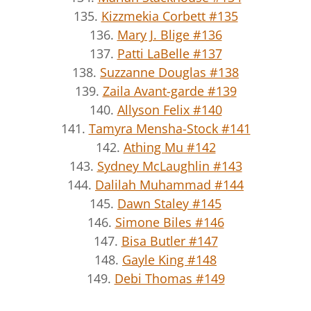
135.
Kizzmekia Corbett #135
136.
Mary J. Blige #136
137.
Patti LaBelle #137
138.
Suzzanne Douglas #138
139.
Zaila Avant-garde #139
140.
Allyson Felix #140
141.
Tamyra Mensha-Stock #141
142.
Athing Mu #142
143.
Sydney McLaughlin #143
144.
Dalilah Muhammad #144
145.
Dawn Staley #145
146.
Simone Biles #146
147.
Bisa Butler #147
148.
Gayle King #148
149.
Debi Thomas #149